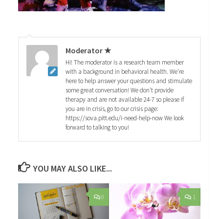
Moderator ★
Hi! The moderator is a research team member
with a background in behavioral health. We're
here to help answer your questions and stimulate
some great conversation! We don't provide
therapy and are not available 24-7 so please if
you are in crisis, go to our crisis page:
https://sova.pitt.edu/i-need-help-now We look
forward to talking to you!
YOU MAY ALSO LIKE...
0
1