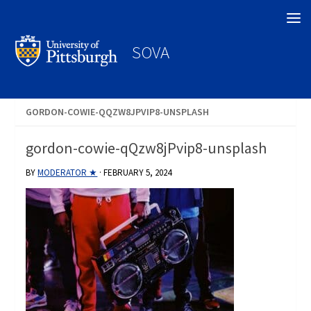
Search
SOVA
GORDON-COWIE-QQZW8JPVIP8-UNSPLASH
gordon-cowie-qQzw8jPvip8-unsplash
BY
MODERATOR ★
·
FEBRUARY 5, 2024