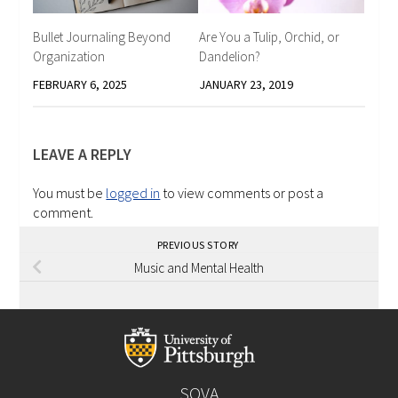
Bullet Journaling Beyond
Are You a Tulip, Orchid, or
Organization
Dandelion?
FEBRUARY 6, 2025
JANUARY 23, 2019
LEAVE A REPLY
You must be
logged in
to view comments or post a
comment.
PREVIOUS STORY
Music and Mental Health
SOVA