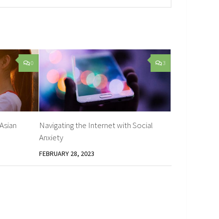
0
3
 Asian
Navigating the Internet with Social
Anxiety
FEBRUARY 28, 2023