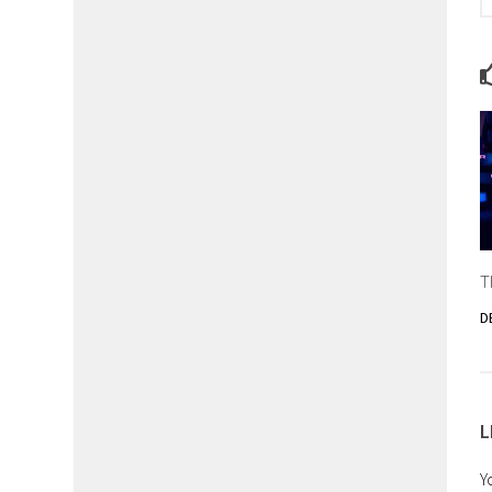
T
D
L
Y