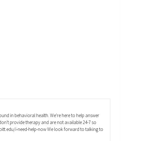
und in behavioral health. We're here to help answer
on't provide therapy and are not available 24-7 so
va.pitt.edu/i-need-help-now We look forward to talking to