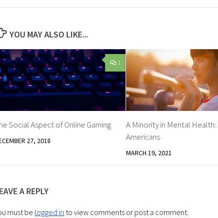
YOU MAY ALSO LIKE...
1
he Social Aspect of Online Gaming
A Minority in Mental Health:
Americans
ECEMBER 27, 2018
MARCH 19, 2021
EAVE A REPLY
ou must be
logged in
to view comments or post a comment.