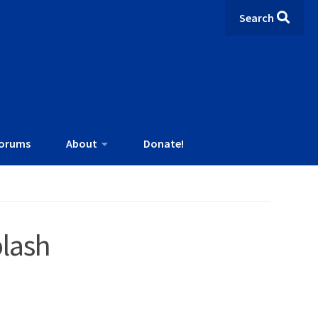
Search
orums
About
Donate!
lash