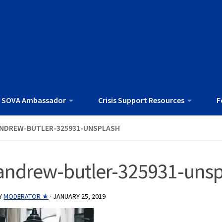
 SOVA Ambassador
Crisis Support Resources
F
NDREW-BUTLER-325931-UNSPLASH
andrew-butler-325931-unsp
Y
MODERATOR ★
·
JANUARY 25, 2019