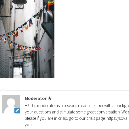
Moderator ★
Hi! The moderator is a research team member with a backgro
your questions and stimulate some great conversation! We d
please if you are in crisis, go to our crisis page: https://so
you!