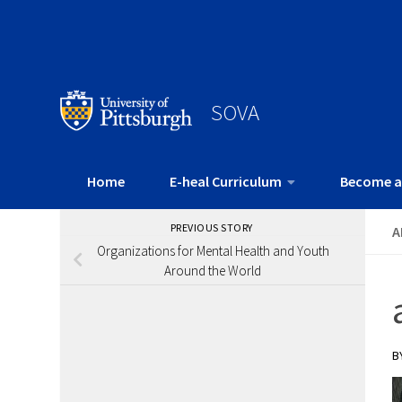
SOVA
Home
E-heal Curriculum
Become a
PREVIOUS STORY
A
Organizations for Mental Health and Youth
Around the World
B