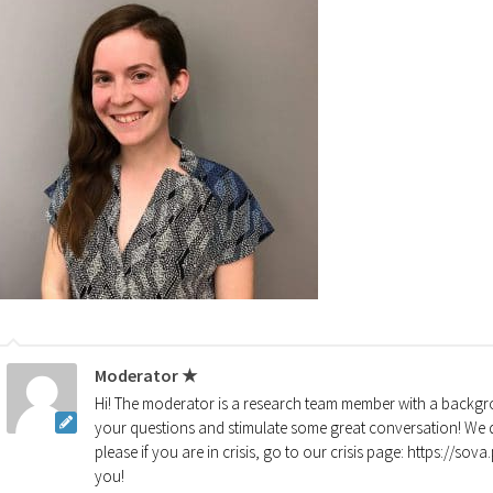
Moderator ★
Hi! The moderator is a research team member with a backgro
your questions and stimulate some great conversation! We d
please if you are in crisis, go to our crisis page: https://so
you!