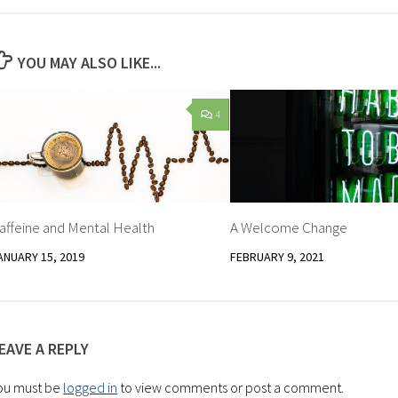
YOU MAY ALSO LIKE...
4
affeine and Mental Health
A Welcome Change
ANUARY 15, 2019
FEBRUARY 9, 2021
EAVE A REPLY
ou must be
logged in
to view comments or post a comment.