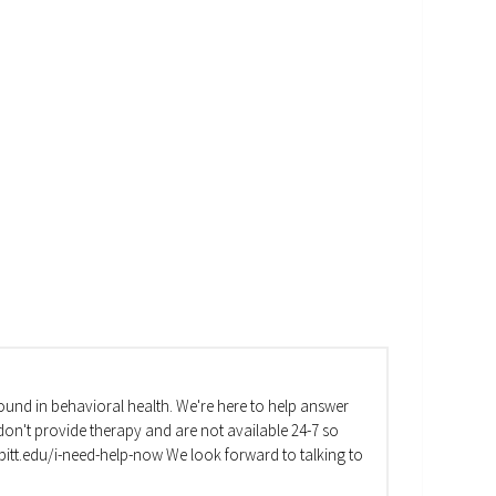
und in behavioral health. We're here to help answer
on't provide therapy and are not available 24-7 so
va.pitt.edu/i-need-help-now We look forward to talking to