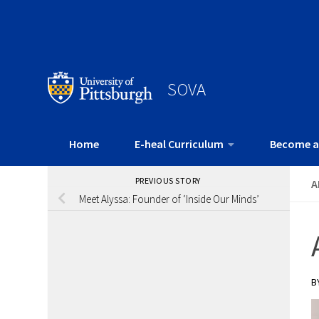
SOVA
Home
E-heal Curriculum
Become a
PREVIOUS STORY
A
Meet Alyssa: Founder of ‘Inside Our Minds’
B