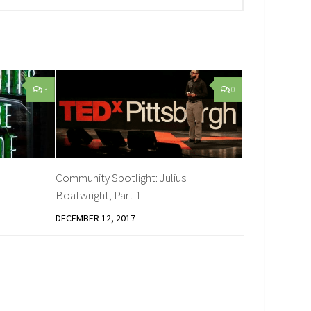
3
0
Community Spotlight: Julius
Boatwright, Part 1
DECEMBER 12, 2017