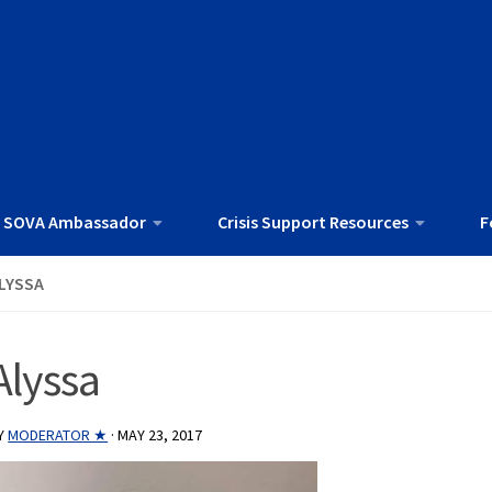
 SOVA Ambassador
Crisis Support Resources
F
LYSSA
Alyssa
Y
MODERATOR ★
·
MAY 23, 2017