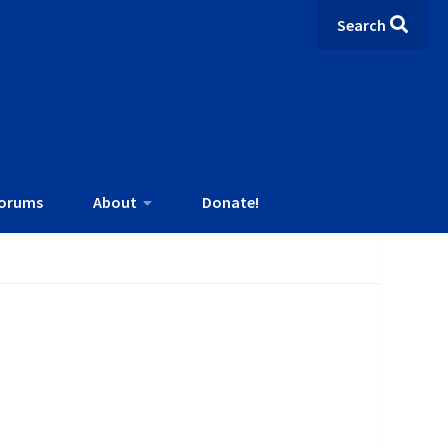
Search
orums
About
Donate!