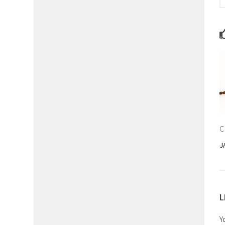
C
J
L
Y