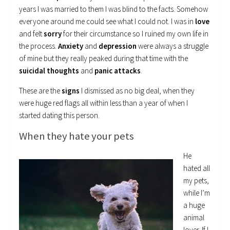
years I was married to them I was blind to the facts. Somehow
everyone around me could see what I could not. I was in
love
and felt
sorry
for their circumstance so I ruined my own life in
the process.
Anxiety
and
depression
were always a struggle
of mine but they really peaked during that time with the
suicidal thoughts
and
panic attacks
.
These are the
signs
I dismissed as no big deal, when they
were huge red flags all within less than a year of when I
started dating this person.
When they hate your pets
He
hated all
my pets,
while I’m
a huge
animal
lover. If I