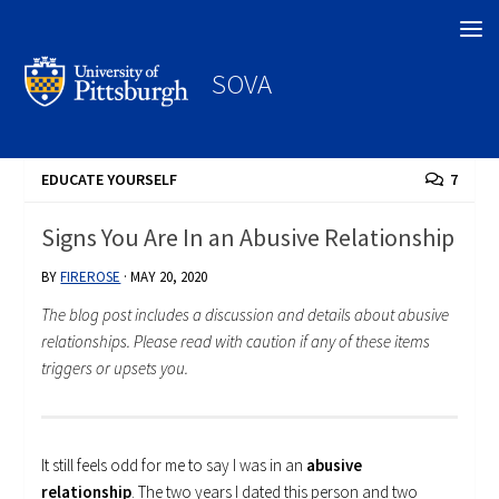
Search
SOVA
EDUCATE YOURSELF
7
Signs You Are In an Abusive Relationship
BY
FIREROSE
·
MAY 20, 2020
The blog post includes a discussion and details about abusive
relationships. Please read with caution if any of these items
triggers or upsets you.
It still feels odd for me to say I was in an
abusive
relationship
. The two years I dated this person and two