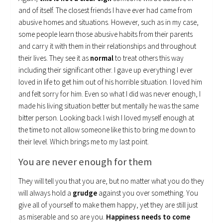
and of itself. The closest friends I have ever had came from
abusive homes and situations. However, such as in my case,
some people learn those abusive habits from their parents
and carry it with them in their relationships and throughout
their lives. They see it as
normal
to treat others this way
including their significant other. I gave up everything I ever
loved in life to get him out of his horrible situation. I loved him
and felt sorry for him. Even so what I did was never enough, I
made his living situation better but mentally he was the same
bitter person. Looking back I wish I loved myself enough at
the time to not allow someone like this to bring me down to
their level. Which brings me to my last point.
You are never enough for them
They will tell you that you are, but no matter what you do they
will always hold a
grudge
against you over something. You
give all of yourself to make them happy, yet they are still just
as miserable and so are you.
Happiness needs to come