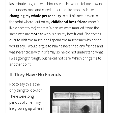
last minute to go be with him instead. He would tell me how no
one understood and cared about me like he does. He was
changing my whole personality
to suit his needs even to
the point where I cut off my
childhood best friend
(who is
like a sister to me) entirely. When we were married it was the
same with my
mother
who is also my best friend. She comes
over to visit too much and I spend too much time with her he
would say. I would argue to him he never had any friends and
was never close with his family so he did not understand what
I was going through, but he did not care. Which brings me to
another point:
If They Have No Friends
Not to say this is the
only thing to look for.
There were long
periods of time in my
life growing up where I