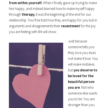
from within yourself.
When I finally gave up trying to make
him happy, and instead learned how to make myself happy
through
therapy,
it was the beginning of the end for our
relationship. You’ll be told how they are happy for you but in
arguments and disagreements their
resentment
for the joy
you are feeling with life will show.
Just because
someone tells you
they love you does
not make it true. You
will make mistakes
but
you deserve to
be loved for the
beautiful person
you are
. Not who
someone else wants
you to be. You are
stronger than you