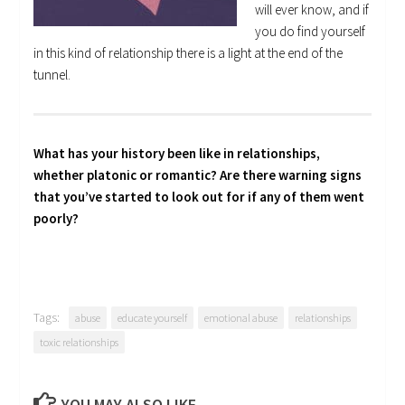
will ever know, and if
you do find yourself
in this kind of relationship there is a light at the end of the
tunnel.
What has your history been like in relationships,
whether platonic or romantic? Are there warning signs
that you’ve started to look out for if any of them went
poorly?
Tags:
abuse
educate yourself
emotional abuse
relationships
toxic relationships
YOU MAY ALSO LIKE...