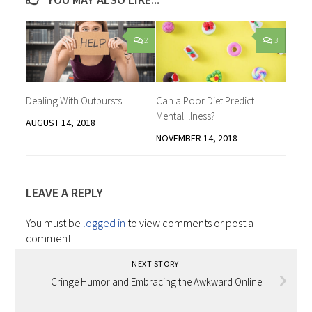
2
3
Dealing With Outbursts
Can a Poor Diet Predict
Mental Illness?
AUGUST 14, 2018
NOVEMBER 14, 2018
LEAVE A REPLY
You must be
logged in
to view comments or post a
comment.
NEXT STORY
Cringe Humor and Embracing the Awkward Online