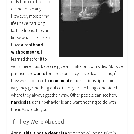
only had one friend or
did not have any.
However, most of my
life I have had long
lasting friendships and
knew what it felt like to
have
a real bond
with someone
. I
learned that for it to
work there must be some give and take on both sides. Abusive
partners are
alone
for a reason. They never learned this, if
they were not able to
manipulate
the relationship in some
way they get nothing out of it. They prefer things one-sided
where they always get their way. Other people can see how
narcissistic
their behavior is and want nothing to do with
them. As should you.
If They Were Abused
Again,
this is not a clear sign
someone will be abusive in