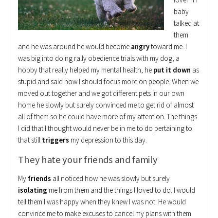
baby
talked at
them
and he was around he would become
angry
toward me. I
was big into doing rally obedience trials with my dog, a
hobby that really helped my mental health, he
put it down
as
stupid and said how I should focus more on people. When we
moved out together and we got different pets in our own
home he slowly but surely convinced me to get rid of almost
all of them so he could have more of my attention. The things
I did that I thought would never be in me to do pertaining to
that still
triggers
my depression to this day.
They hate your friends and family
My
friends
all noticed how he was slowly but surely
isolating
me from them and the things I loved to do. I would
tell them I was happy when they knew I was not. He would
convince me to make excuses to cancel my plans with them