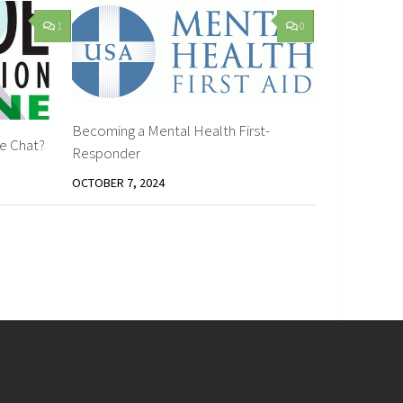
1
0
Becoming a Mental Health First-
ne Chat?
Responder
OCTOBER 7, 2024