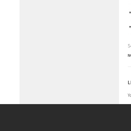
S
N
L
Y