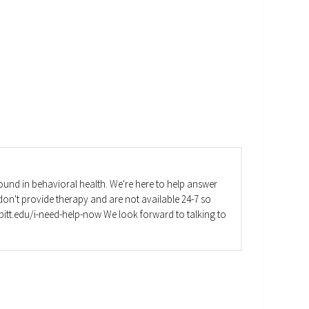
und in behavioral health. We're here to help answer
on't provide therapy and are not available 24-7 so
va.pitt.edu/i-need-help-now We look forward to talking to