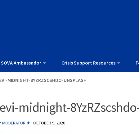
 SOVA Ambassador
Crisis Support Resources
F
EVI-MIDNIGHT-8YZRZSCSHDO-UNSPLASH
levi-midnight-8YzRZscshdo
Y
MODERATOR ★
·
OCTOBER 9, 2020