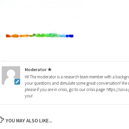
Moderator ★
Hi! The moderator is a research team member with a backgro
your questions and stimulate some great conversation! We d
please if you are in crisis, go to our crisis page: https://so
you!
YOU MAY ALSO LIKE...