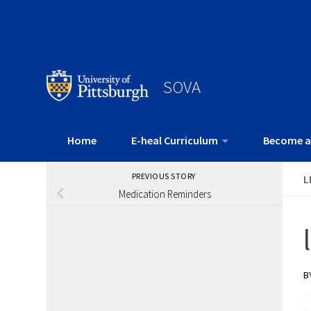
SOVA
Home
E-heal Curriculum
Become a
PREVIOUS STORY
L
Medication Reminders
B