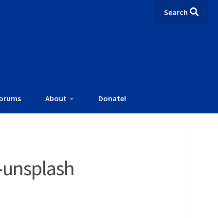
Search
orums
About
Donate!
-unsplash