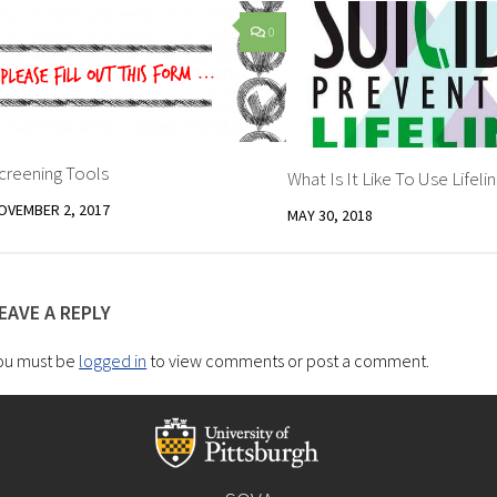
0
creening Tools
What Is It Like To Use Lifeli
OVEMBER 2, 2017
MAY 30, 2018
EAVE A REPLY
ou must be
logged in
to view comments or post a comment.