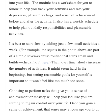
into your life. The module has a worksheet for you to
follow to help you track your activities and rate your
depression, pleasant feelings, and sense of achievement
before and after the activity. It also has a weekly schedule
to help plan out daily responsibilities and pleasurable
activities.
It’s best to start slow by adding just a few small activities a
week. (For example, the squats in the photo above are part
of a simple seven-exercise routine that starts small and
builds—check it out
here
.) Then, over time, slowly increase
the number of activities. It might seem hard in the
beginning, but setting reasonable goals for yourself is
important so it won’t feel like too much too soon.
Choosing to perform tasks that give you a sense of
achievement or mastery will help you feel like you are
starting to regain control over your life. Once you gain a
sense of achievement, that sense may encourage you to do