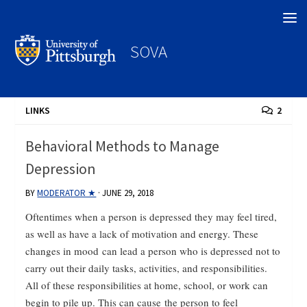
Search
SOVA
LINKS
2
Behavioral Methods to Manage
Depression
BY
MODERATOR ★
·
JUNE 29, 2018
Oftentimes when a person is depressed they may feel tired,
as well as have a lack of motivation and energy. These
changes in mood can lead a person who is depressed not to
carry out their daily tasks, activities, and responsibilities.
All of these responsibilities at home, school, or work can
begin to pile up. This can cause the person to feel