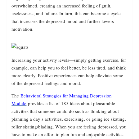
overwhelmed, creating an increased feeling of guilt,
uselessness, and failure. In turn, this can become a cycle
that increases the depressed mood and further lowers
motivation.
Increasing your activity levels—simply getting exercise, for
example, can help you to feel better, be less tired, and think
more clearly. Positive experiences can help alleviate some
of the depressed feelings and mood.
The
Behavioral Strategies for Managing Depression
Module
provides a list of 185 ideas about pleasurable
activities that someone could do such as thinking about
planning a day’s activities, exercising, or going ice skating,
roller skating/blading. When you are feeling depressed, you
have to make an effort to plan fun and enjoyable activities