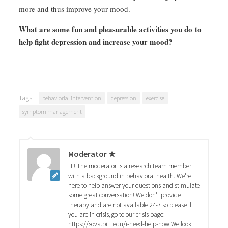
more and thus improve your mood.
What are some fun and pleasurable activities you do to
help fight depression and increase your mood?
Tags:
behaviorial intervention
depression
exercise
symptom management
Moderator ★
Hi! The moderator is a research team member
with a background in behavioral health. We're
here to help answer your questions and stimulate
some great conversation! We don't provide
therapy and are not available 24-7 so please if
you are in crisis, go to our crisis page:
https://sova.pitt.edu/i-need-help-now We look