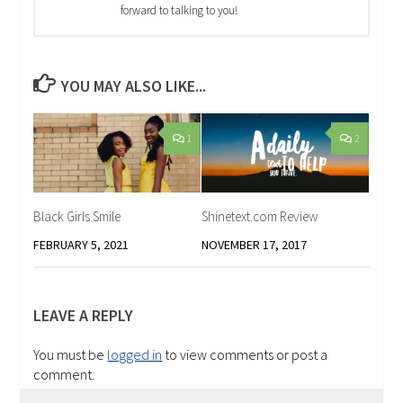
forward to talking to you!
YOU MAY ALSO LIKE...
1
2
Black Girls Smile
Shinetext.com Review
FEBRUARY 5, 2021
NOVEMBER 17, 2017
LEAVE A REPLY
You must be
logged in
to view comments or post a
comment.