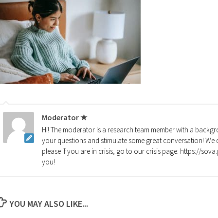
Moderator ★
Hi! The moderator is a research team member with a backgro
your questions and stimulate some great conversation! We d
please if you are in crisis, go to our crisis page: https://so
you!
YOU MAY ALSO LIKE...