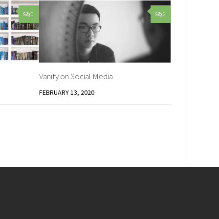
0
2
Vanity on Social Media
FEBRUARY 13, 2020