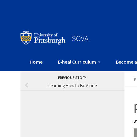
SOVA
Home
E-heal Curriculum
Become a
PREVIOUS STORY
P
Learning How to Be Alone
B