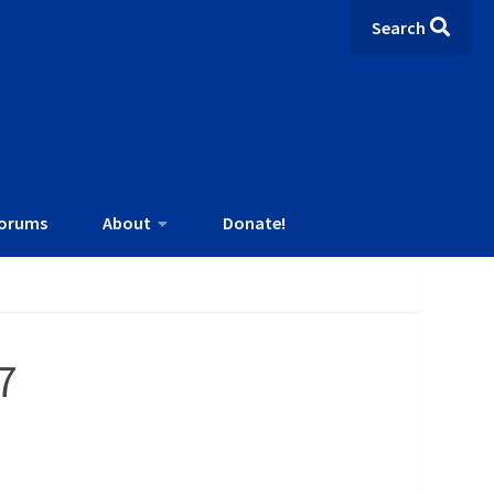
Search
orums
About
Donate!
7