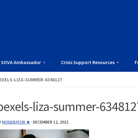
 SOVA Ambassador
Crisis Support Resources
F
EXELS-LIZA-SUMMER-6348127
pexels-liza-summer-634812
Y
MODERATOR ★
·
DECEMBER 12, 2022