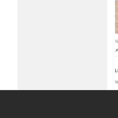
W
J
L
Y