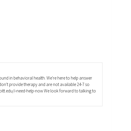
und in behavioral health. We're here to help answer
on't provide therapy and are not available 24-7 so
va.pitt.edu/i-need-help-now We look forward to talking to