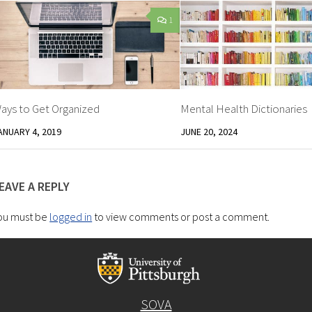
1
ays to Get Organized
Mental Health Dictionaries
ANUARY 4, 2019
JUNE 20, 2024
EAVE A REPLY
ou must be
logged in
to view comments or post a comment.
SOVA