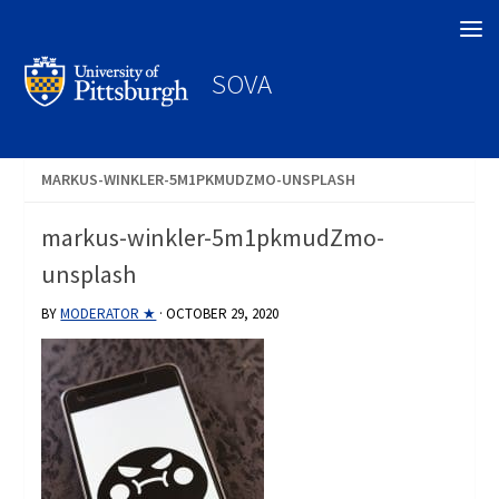
Search
SOVA
MARKUS-WINKLER-5M1PKMUDZMO-UNSPLASH
markus-winkler-5m1pkmudZmo-
unsplash
BY
MODERATOR ★
·
OCTOBER 29, 2020