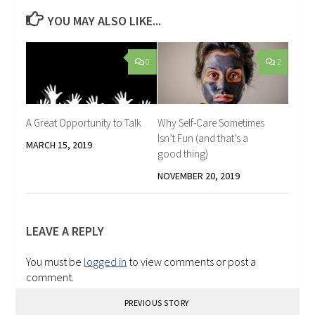
YOU MAY ALSO LIKE...
0
2
A Great Opportunity to Talk
Why Self-Care Sometimes
Isn’t Fun (and that’s a
MARCH 15, 2019
good thing)
NOVEMBER 20, 2019
LEAVE A REPLY
You must be
logged in
to view comments or post a
comment.
PREVIOUS STORY