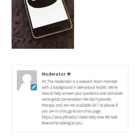
Moderator ★
Hi! The moderator is a research team member
with a background in behavioral health. We're
here to help answer your questions and stimulate
some great conversation! We don't provide
therapy and are not available 24-7 so please if
you are in crisis, go to our crisis page:
https://sova.pitt.edu/i-need-help-now We look
forward to talking to you!