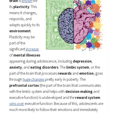
brain
is
known
for
its
plasticity
. This
means it changes,
responds, and
adapts quickly to its
environment
.
Plasticity may be
part of the
significant
increase
of
mental illnesses
appearing during adolescence, including
depression
,
anxiety
, and
eating disorders
. The
limbic system
, or the
part of the brain that processes
rewards
and
emotion
, goes
through
huge changes
pretty early in puberty. The
prefrontal cortex
(the part of the brain that communicates
with the limbic system and helps with
decision making
and
executive function) is undeveloped and the
reward system
wins over
executive function. Because of this, adolescents are
much more likely to follow their emotions and immediately