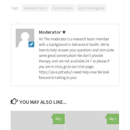
Tags:
adolescent brain
mental health
social media guide
Moderator ★
Hi! The moderator is a research team member
with a background in behavioral health. We're
here to help answer your questions and stimulate
some great conversation! We don't provide
therapy and are not available 24-7 so please if
you are in crisis, go to our crisis page:
https://sova.pitt.edu/i-need-help-now We look
forward to talking to you!
YOU MAY ALSO LIKE...
0
4