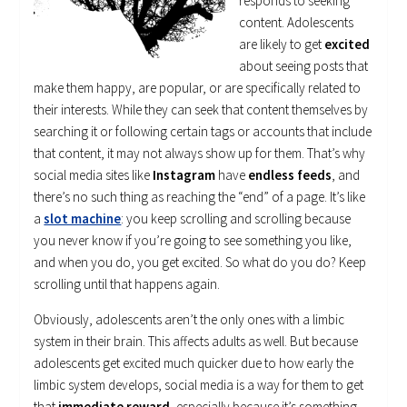
responds to seeking
content. Adolescents
are likely to get
excited
about seeing posts that
make them happy, are popular, or are specifically related to
their interests. While they can seek that content themselves by
searching it or following certain tags or accounts that include
that content, it may not always show up for them. That’s why
social media sites like
Instagram
have
endless feeds
, and
there’s no such thing as reaching the “end” of a page. It’s like
a
slot machine
: you keep scrolling and scrolling because
you never know if you’re going to see something you like,
and when you do, you get excited. So what do you do? Keep
scrolling until that happens again.
Obviously, adolescents aren’t the only ones with a limbic
system in their brain. This affects adults as well. But because
adolescents get excited much quicker due to how early the
limbic system develops, social media is a way for them to get
that
immediate reward
, especially because it’s something