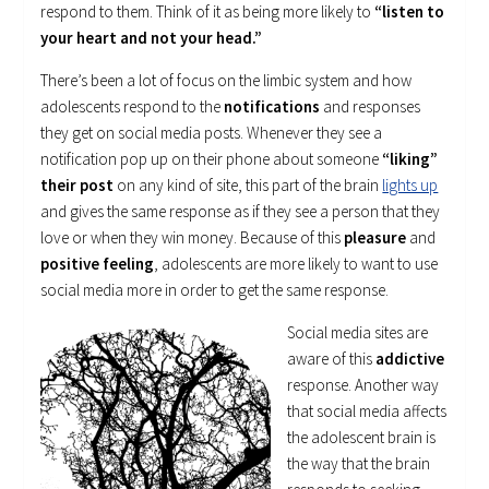
respond to them. Think of it as being more likely to
“listen to
your heart and not your head.”
There’s been a lot of focus on the limbic system and how
adolescents respond to the
notifications
and responses
they get on social media posts. Whenever they see a
notification pop up on their phone about someone
“liking”
their post
on any kind of site, this part of the brain
lights up
and gives the same response as if they see a person that they
love or when they win money. Because of this
pleasure
and
positive feeling
, adolescents are more likely to want to use
social media more in order to get the same response.
Social media sites are
aware of this
addictive
response. Another way
that social media affects
the adolescent brain is
the way that the brain