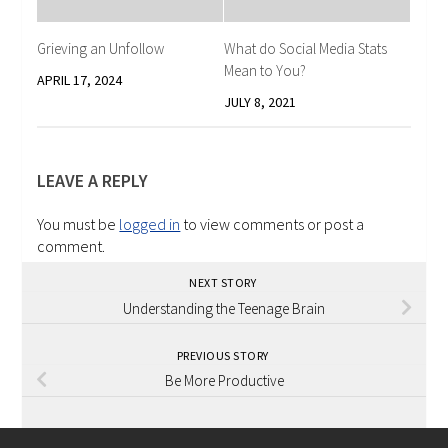
Grieving an Unfollow
What do Social Media Stats
Mean to You?
APRIL 17, 2024
JULY 8, 2021
LEAVE A REPLY
You must be
logged in
to view comments or post a
comment.
NEXT STORY
Understanding the Teenage Brain
PREVIOUS STORY
Be More Productive