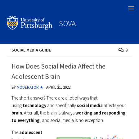
Search
SOVA
SOCIAL MEDIA GUIDE
3
How Does Social Media Affect the
Adolescent Brain
BY
MODERATOR ★
·
APRIL 21, 2022
The short answer? There are a lot of ways that
using
technology
and specifically
social media
affects your
brain
. After all, the brain is always
working and responding
to everything
, and social media is no exception.
The
adolescent