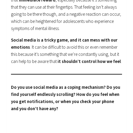
that they can use at their fingertips. That feeling isn’t always
going to be there though, and a negative reaction can occur,
which can be heightened for adolescents who experience
symptoms of mental illness.
Social media is a tricky game, and it can mess with our
emotions
. It can be difficult to avoid this or even remember
this because it’s something that we’re constantly using, but it
can help to be aware that
it shouldn’t control how we feel
.
Do you use social media as a coping mechanism? Do you
find yourself endlessly scrolling? How do you feel when
you get notifications, or when you check your phone
and you don’t have any?