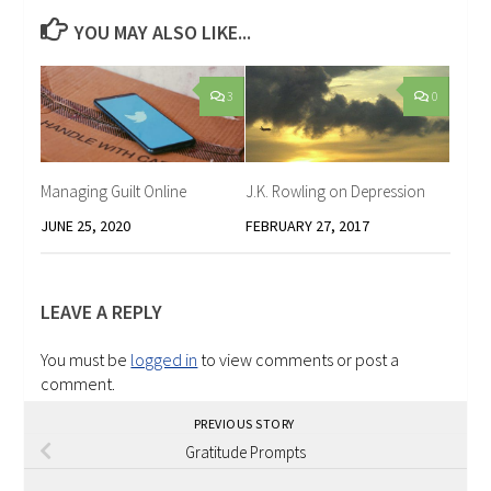
YOU MAY ALSO LIKE...
3
0
Managing Guilt Online
J.K. Rowling on Depression
JUNE 25, 2020
FEBRUARY 27, 2017
LEAVE A REPLY
You must be
logged in
to view comments or post a
comment.
PREVIOUS STORY
Gratitude Prompts