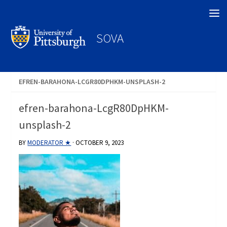
Search
SOVA
EFREN-BARAHONA-LCGR80DPHKM-UNSPLASH-2
efren-barahona-LcgR80DpHKM-
unsplash-2
BY
MODERATOR ★
·
OCTOBER 9, 2023