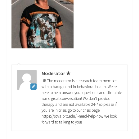
Moderator ★
Hi! The moderator is a research team member
with a background in behavioral health. We're
here to help answer your questions and stimulate
some great conversation! We don't provide
therapy and are not available 24-7 so please if
you are in crisis, go to our crisis page:
https://sova.pitt.edu/i-need-help-now We look
forward to talking to you!