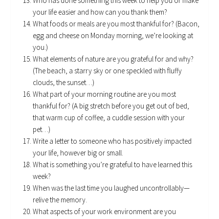
Who has done something this week to help you or make
your life easier and how can you thank them?
What foods or meals are you most thankful for? (Bacon,
egg and cheese on Monday morning, we’re looking at
you.)
What elements of nature are you grateful for and why?
(The beach, a starry sky or one speckled with fluffy
clouds, the sunset…)
What part of your morning routine are you most
thankful for? (A big stretch before you get out of bed,
that warm cup of coffee, a cuddle session with your
pet…)
Write a letter to someone who has positively impacted
your life, however big or small.
What is something you’re grateful to have learned this
week?
When was the last time you laughed uncontrollably—
relive the memory.
What aspects of your work environment are you