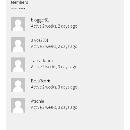
Members
Newest
|
Active
blogger81
Active 2 weeks, 2 days ago
alyce2001
Active 2 weeks, 2 days ago
1abradoodle
Active 2 weeks, 3 days ago
BellaRex ★
Active 2 weeks, 3 days ago
Atechie
Active 2 weeks, 3 days ago