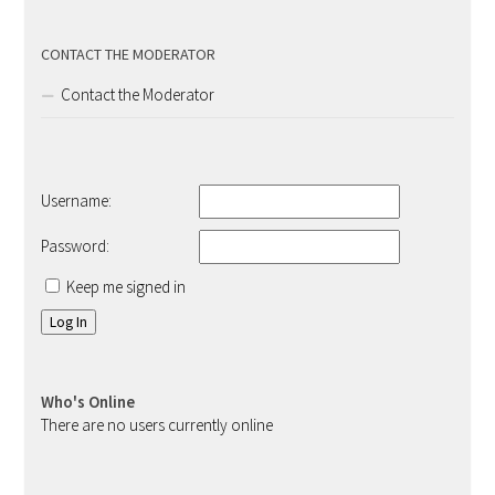
CONTACT THE MODERATOR
Contact the Moderator
Username:
Password:
Keep me signed in
Log In
Who's Online
There are no users currently online