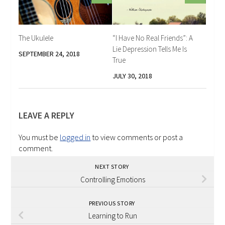
The Ukulele
“I Have No Real Friends”: A
Lie Depression Tells Me Is
SEPTEMBER 24, 2018
True
JULY 30, 2018
LEAVE A REPLY
You must be
logged in
to view comments or post a
comment.
NEXT STORY
Controlling Emotions
PREVIOUS STORY
Learning to Run