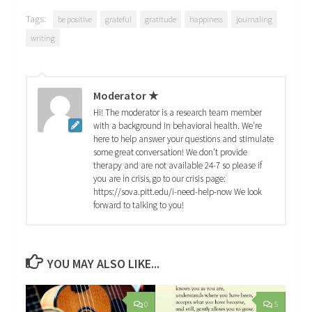
Tags:
be positive
grateful
gratitude
happiness
journaling
writing
Moderator ★
Hi! The moderator is a research team member
with a background in behavioral health. We're
here to help answer your questions and stimulate
some great conversation! We don't provide
therapy and are not available 24-7 so please if
you are in crisis, go to our crisis page:
https://sova.pitt.edu/i-need-help-now We look
forward to talking to you!
YOU MAY ALSO LIKE...
0
5