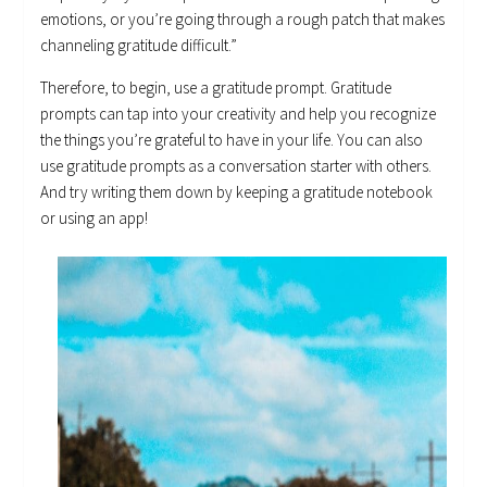
emotions, or you’re going through a rough patch that makes
channeling gratitude difficult.”
Therefore, to begin, use a gratitude prompt. Gratitude
prompts can tap into your creativity and help you recognize
the things you’re grateful to have in your life. You can also
use gratitude prompts as a conversation starter with others.
And try writing them down by keeping a gratitude notebook
or using an app!