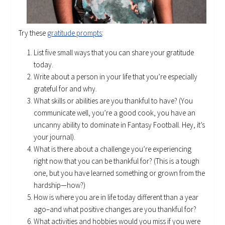
Try these
gratitude prompts
:
List five small ways that you can share your gratitude
today.
Write about a person in your life that you’re especially
grateful for and why.
What skills or abilities are you thankful to have? (You
communicate well, you’re a good cook, you have an
uncanny ability to dominate in Fantasy Football. Hey, it’s
your journal).
What is there about a challenge you’re experiencing
right now that you can be thankful for? (This is a tough
one, but you have learned something or grown from the
hardship—how?)
How is where you are in life today different than a year
ago–and what positive changes are you thankful for?
What activities and hobbies would you miss if you were