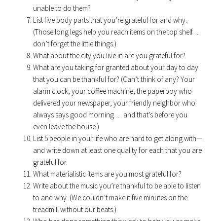
unable to do them?
List five body parts that you’re grateful for and why.
(Those long legs help you reach items on the top shelf …
don’t forget the little things.)
What about the city you live in are you grateful for?
What are you taking for granted about your day to day
that you can be thankful for? (Can’t think of any? Your
alarm clock, your coffee machine, the paperboy who
delivered your newspaper, your friendly neighbor who
always says good morning … and that’s before you
even leave the house.)
List 5 people in your life who are hard to get along with—
and write down at least one quality for each that you are
grateful for.
What materialistic items are you most grateful for?
Write about the music you’re thankful to be able to listen
to and why. (We couldn’t make it five minutes on the
treadmill without our beats.)