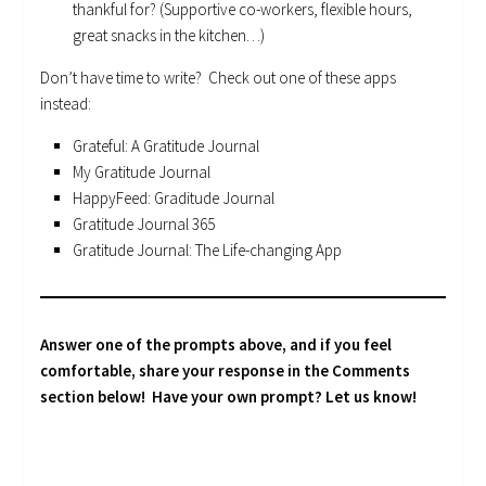
thankful for? (Supportive co-workers, flexible hours,
great snacks in the kitchen…)
Don’t have time to write? Check out one of these apps
instead:
Grateful: A Gratitude Journal
My Gratitude Journal
HappyFeed: Graditude Journal
Gratitude Journal 365
Gratitude Journal: The Life-changing App
Answer one of the prompts above, and if you feel
comfortable, share your response in the Comments
section below! Have your own prompt? Let us know!