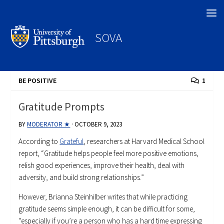
Search
SOVA
BE POSITIVE
1
Gratitude Prompts
BY
MODERATOR ★
·
OCTOBER 9, 2023
According to
Grateful
, researchers at Harvard Medical School
report, “Gratitude helps people feel more positive emotions,
relish good experiences, improve their health, deal with
adversity, and build strong relationships.”
However, Brianna Steinhilber writes that while practicing
gratitude seems simple enough, it can be difficult for some,
“especially if you’re a person who has a hard time expressing