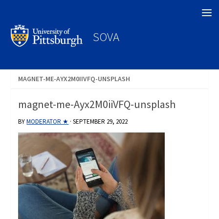
Search
SOVA
MAGNET-ME-AYX2M0IIVFQ-UNSPLASH
magnet-me-Ayx2M0iiVFQ-unsplash
BY
MODERATOR ★
·
SEPTEMBER 29, 2022