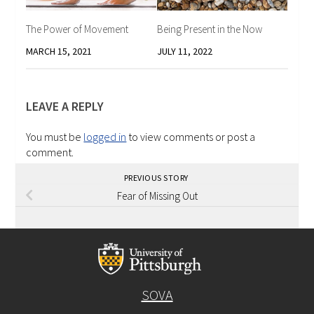
The Power of Movement
Being Present in the Now
MARCH 15, 2021
JULY 11, 2022
LEAVE A REPLY
You must be
logged in
to view comments or post a
comment.
PREVIOUS STORY
Fear of Missing Out
SOVA