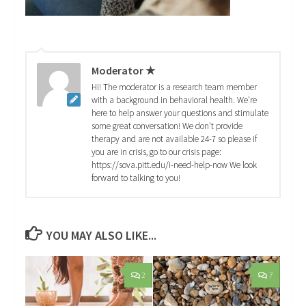
Moderator ★
Hi! The moderator is a research team member
with a background in behavioral health. We're
here to help answer your questions and stimulate
some great conversation! We don't provide
therapy and are not available 24-7 so please if
you are in crisis, go to our crisis page:
https://sova.pitt.edu/i-need-help-now We look
forward to talking to you!
YOU MAY ALSO LIKE...
2
7