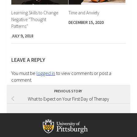
Learning Skills to Change
Time and Anxiety
Negative “Thought
DECEMBER 15, 2020
Patterns”
JULY 9, 2018
LEAVE A REPLY
You must be
logged in
to view comments or post a
comment.
PREVIOUS STORY
What to Expect on Your First Day of Therapy