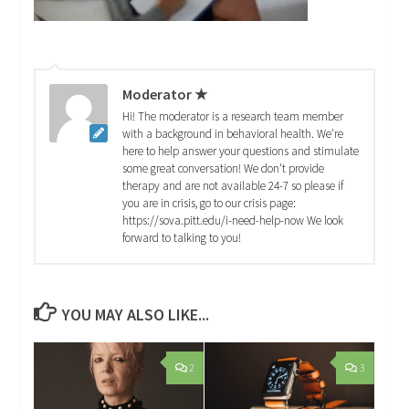
Moderator ★
Hi! The moderator is a research team member
with a background in behavioral health. We're
here to help answer your questions and stimulate
some great conversation! We don't provide
therapy and are not available 24-7 so please if
you are in crisis, go to our crisis page:
https://sova.pitt.edu/i-need-help-now We look
forward to talking to you!
YOU MAY ALSO LIKE...
2
3