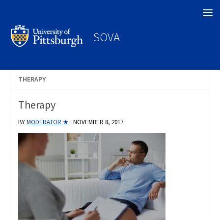
Search
SOVA
THERAPY
Therapy
BY
MODERATOR ★
·
NOVEMBER 8, 2017