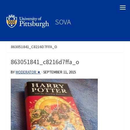
Search
SOVA
863051841_C8216D7FFA_O
863051841_c8216d7ffa_o
BY
MODERATOR ★
·
SEPTEMBER 11, 2015