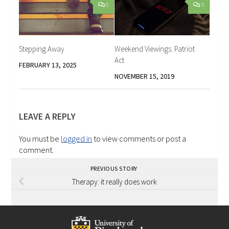
0
0
Stepping Away
Weekend Viewings: Patriot
Act
FEBRUARY 13, 2025
NOVEMBER 15, 2019
LEAVE A REPLY
You must be
logged in
to view comments or post a
comment.
PREVIOUS STORY
Therapy: it really does work