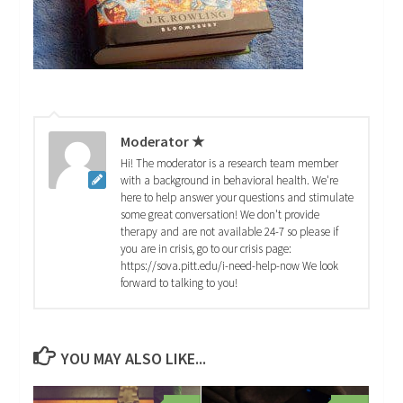
Moderator ★
Hi! The moderator is a research team member
with a background in behavioral health. We're
here to help answer your questions and stimulate
some great conversation! We don't provide
therapy and are not available 24-7 so please if
you are in crisis, go to our crisis page:
https://sova.pitt.edu/i-need-help-now We look
forward to talking to you!
YOU MAY ALSO LIKE...