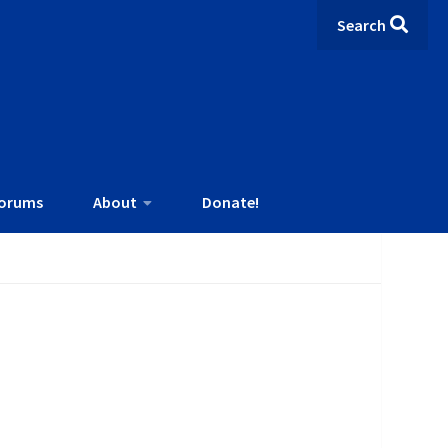
Search
orums
About
Donate!