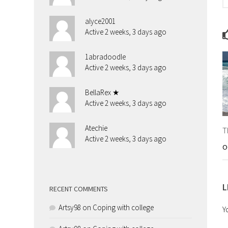
alyce2001
Active 2 weeks, 3 days ago
1abradoodle
Active 2 weeks, 3 days ago
BellaRex ★
Active 2 weeks, 3 days ago
Atechie
T
Active 2 weeks, 3 days ago
O
L
RECENT COMMENTS
Artsy98
on
Coping with college
Y