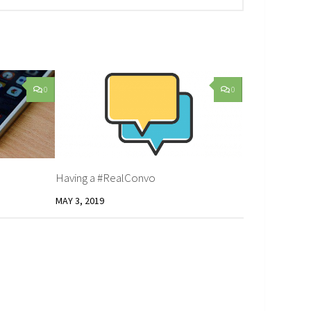
0
0
Having a #RealConvo
MAY 3, 2019