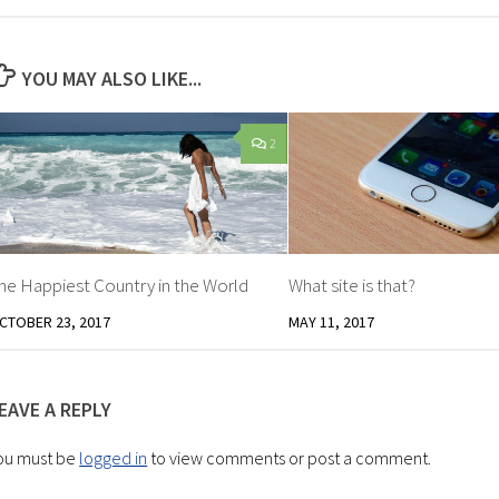
YOU MAY ALSO LIKE...
2
he Happiest Country in the World
What site is that?
CTOBER 23, 2017
MAY 11, 2017
EAVE A REPLY
ou must be
logged in
to view comments or post a comment.