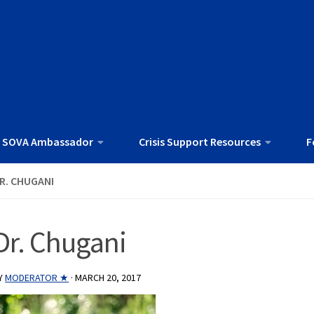
 SOVA Ambassador
Crisis Support Resources
F
R. CHUGANI
Dr. Chugani
Y
MODERATOR ★
·
MARCH 20, 2017