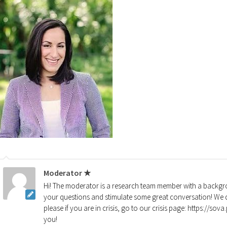
Moderator ★
Hi! The moderator is a research team member with a backgro
your questions and stimulate some great conversation! We d
please if you are in crisis, go to our crisis page: https://so
you!