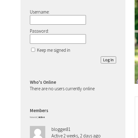
Username:
Password:
Keep me signed in
Log In
Who's Online
There are no users currently online
Members
Newest
|
Active
blogger81
Active 2 weeks, 2 days ago