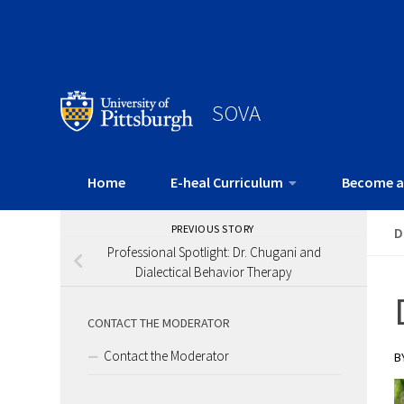
SOVA
Home
E-heal Curriculum
Become a
PREVIOUS STORY
D
Professional Spotlight: Dr. Chugani and
Dialectical Behavior Therapy
CONTACT THE MODERATOR
Contact the Moderator
B