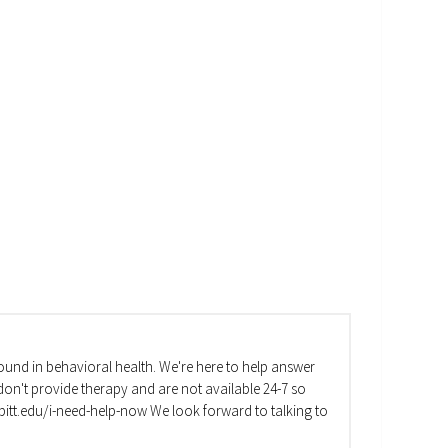
und in behavioral health. We're here to help answer
on't provide therapy and are not available 24-7 so
va.pitt.edu/i-need-help-now We look forward to talking to