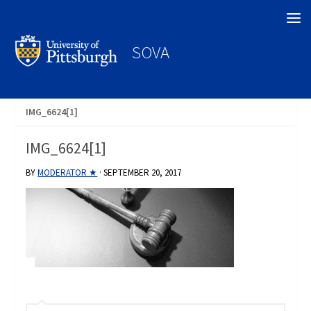
Search
SOVA
IMG_6624[1]
IMG_6624[1]
BY
MODERATOR ★
·
SEPTEMBER 20, 2017