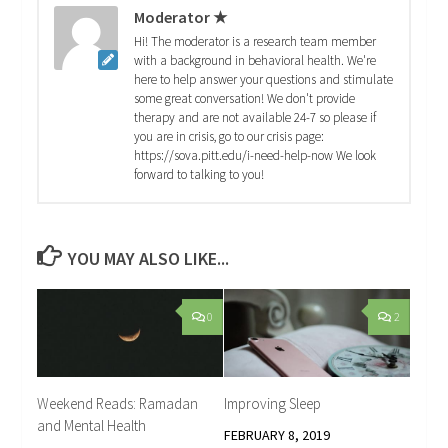
Moderator ★
Hi! The moderator is a research team member
with a background in behavioral health. We're
here to help answer your questions and stimulate
some great conversation! We don't provide
therapy and are not available 24-7 so please if
you are in crisis, go to our crisis page:
https://sova.pitt.edu/i-need-help-now We look
forward to talking to you!
YOU MAY ALSO LIKE...
0
2
Weekend Reads: Ramadan
Improving Sleep
and Mental Health
FEBRUARY 8, 2019