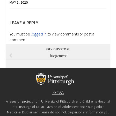
MAY 1, 2020
LEAVE A REPLY
You must be
logged in
to view comments or post a
comment.
PREVIOUS STORY
Judgement
SOVA
A research project from University of Pittsburgh and Children's Hospital
of Pittsburgh of UPMC Division of Adolescent and Young Adult
Medicine. Disclaimer: Please do not include personal information you