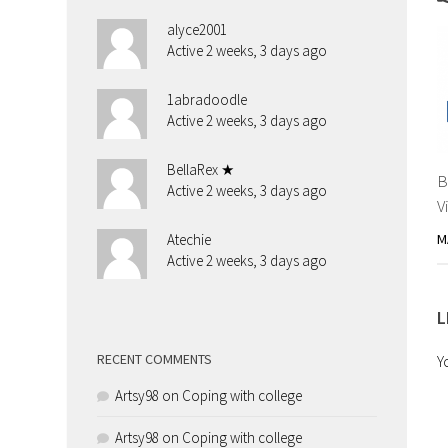
alyce2001
Active 2 weeks, 3 days ago
1abradoodle
Active 2 weeks, 3 days ago
BellaRex ★
B
Active 2 weeks, 3 days ago
V
M
Atechie
Active 2 weeks, 3 days ago
L
RECENT COMMENTS
Y
Artsy98
on
Coping with college
Artsy98
on
Coping with college