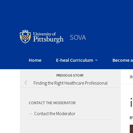
SOVA
Home
E-heal Curriculum
Become a
PREVIOUS STORY
I
Finding the Right Healthcare Professional
CONTACT THE MODERATOR
Contact the Moderator
B