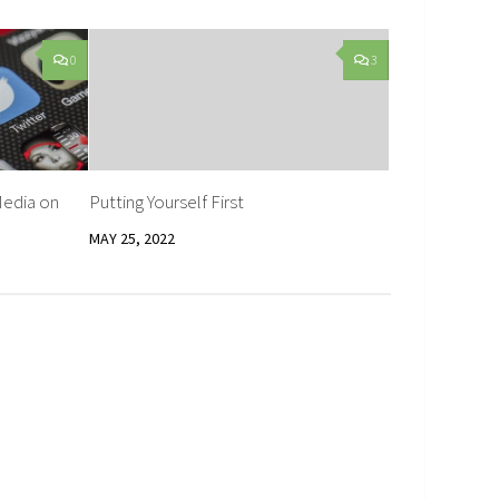
0
3
Media on
Putting Yourself First
MAY 25, 2022