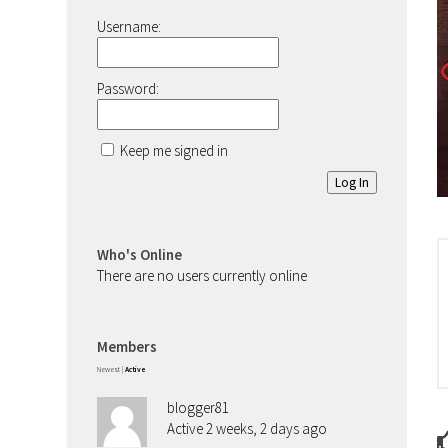
Username:
Password:
Keep me signed in
Log In
Who's Online
There are no users currently online
Members
Newest
|
Active
blogger81
Active 2 weeks, 2 days ago