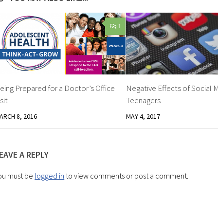
1
eing Prepared for a Doctor’s Office
Negative Effects of Social 
isit
Teenagers
ARCH 8, 2016
MAY 4, 2017
EAVE A REPLY
ou must be
logged in
to view comments or post a comment.