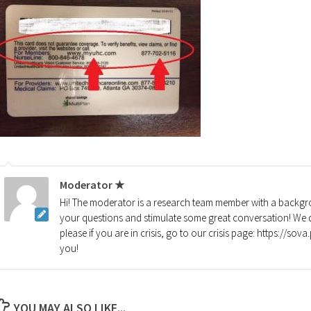
Moderator ★
Hi! The moderator is a research team member with a backgro
your questions and stimulate some great conversation! We d
please if you are in crisis, go to our crisis page: https://so
you!
YOU MAY ALSO LIKE...