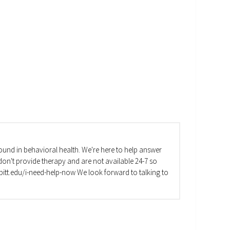
und in behavioral health. We're here to help answer
on't provide therapy and are not available 24-7 so
va.pitt.edu/i-need-help-now We look forward to talking to