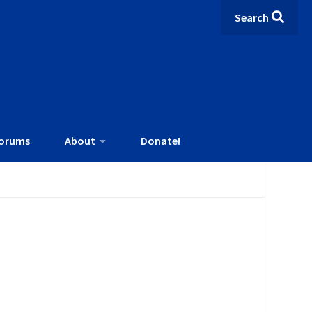
Search
orums
About
Donate!