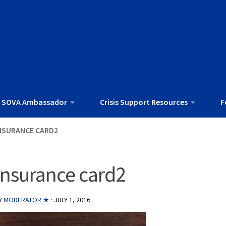
 SOVA Ambassador
Crisis Support Resources
F
NSURANCE CARD2
insurance card2
Y
MODERATOR ★
·
JULY 1, 2016