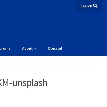
Search
orums
About
Donate!
KM-unsplash