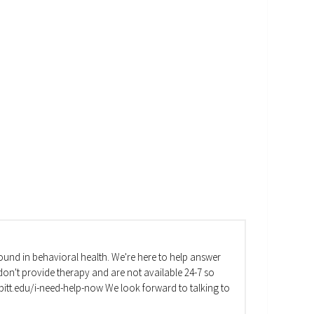
und in behavioral health. We're here to help answer
on't provide therapy and are not available 24-7 so
va.pitt.edu/i-need-help-now We look forward to talking to