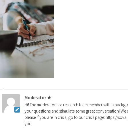
Moderator ★
Hi! The moderator is a research team member with a backgro
your questions and stimulate some great conversation! We d
please if you are in crisis, go to our crisis page: https://so
you!