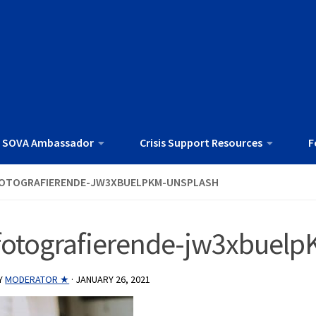
 SOVA Ambassador
Crisis Support Resources
F
OTOGRAFIERENDE-JW3XBUELPKM-UNSPLASH
fotografierende-jw3xbuelp
Y
MODERATOR ★
·
JANUARY 26, 2021