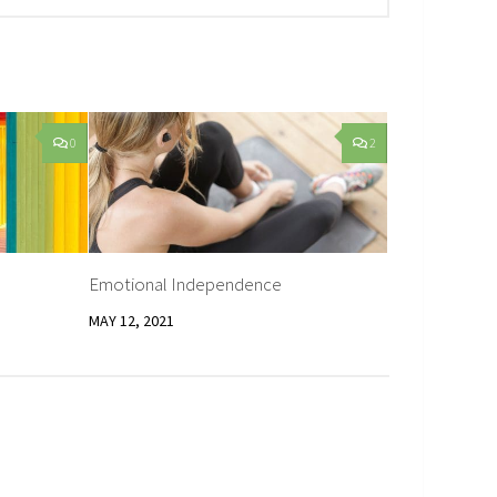
0
2
Emotional Independence
MAY 12, 2021