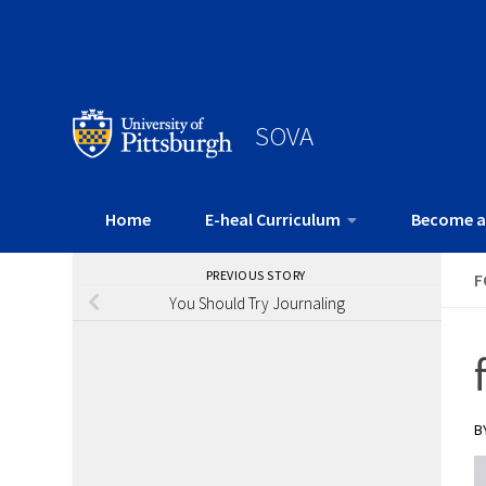
SOVA
Home
E-heal Curriculum
Become a
PREVIOUS STORY
F
You Should Try Journaling
B