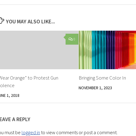
YOU MAY ALSO LIKE...
0
Wear Orange” to Protest Gun
Bringing Some Color In
iolence
NOVEMBER 1, 2023
UNE 1, 2018
EAVE A REPLY
ou must be
logged in
to view comments or post a comment.