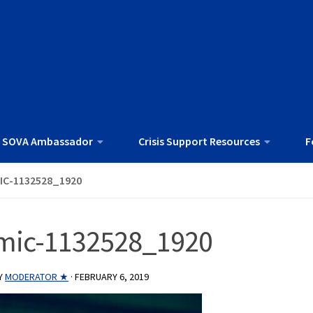
 SOVA Ambassador
Crisis Support Resources
F
IC-1132528_1920
mic-1132528_1920
Y
MODERATOR ★
·
FEBRUARY 6, 2019