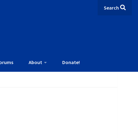
Search
orums
About
Donate!