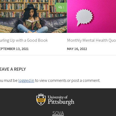
1
urling Up with a Good Book
Monthly Mental Health Quo
EPTEMBER 13, 2021
MAY 16, 2022
EAVE A REPLY
ou must be
logged in
to view comments or post a comment.
SOVA