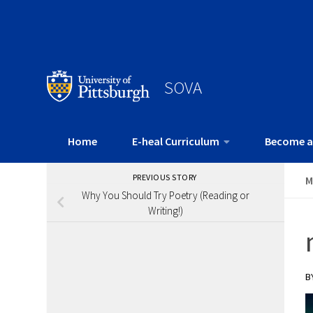
SOVA
Home
E-heal Curriculum
Become a
PREVIOUS STORY
M
Why You Should Try Poetry (Reading or
Writing!)
B