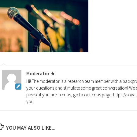
Moderator ★
Hi! The moderator is a research team member with a backgro
your questions and stimulate some great conversation! We d
please if you are in crisis, go to our crisis page: https://so
you!
YOU MAY ALSO LIKE...