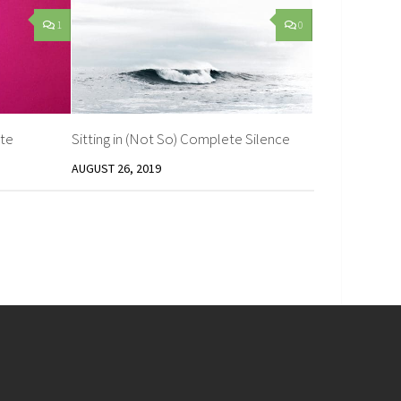
1
0
te
Sitting in (Not So) Complete Silence
AUGUST 26, 2019