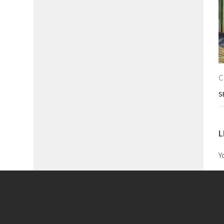
C
S
L
Y