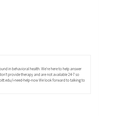
und in behavioral health. We're here to help answer
on't provide therapy and are not available 24-7 so
va.pitt.edu/i-need-help-now We look forward to talking to