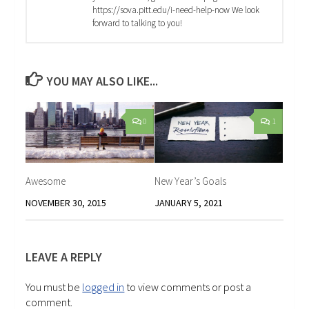
https://sova.pitt.edu/i-need-help-now We look
forward to talking to you!
YOU MAY ALSO LIKE...
0
1
Awesome
New Year’s Goals
NOVEMBER 30, 2015
JANUARY 5, 2021
LEAVE A REPLY
You must be
logged in
to view comments or post a
comment.