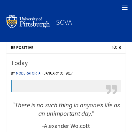
Search
SOVA
BE POSITIVE
0
Today
BY
MODERATOR ★
·
JANUARY 30, 2017
“There is no such thing in anyone’s life as
an unimportant day.”
-Alexander Wolcott