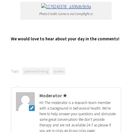
Photo Credit: Lorna is via Compfight cc
We would love to hear about your day in the comments!
Tags:
positive thinking
quotes
Moderator ★
Hi! The moderator is a research team member
with a background in behavioral health. We're
here to help answer your questions and stimulate
some great conversation! We don't provide
therapy and are not available 24-7 so please if
you are in crisis, go to our crisis page: