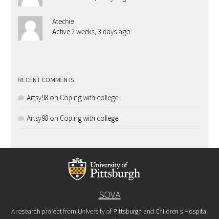
Atechie
Active 2 weeks, 3 days ago
RECENT COMMENTS
Artsy98
on
Coping with college
Artsy98
on
Coping with college
SOVA
A research project from University of Pittsburgh and Children's Hospital