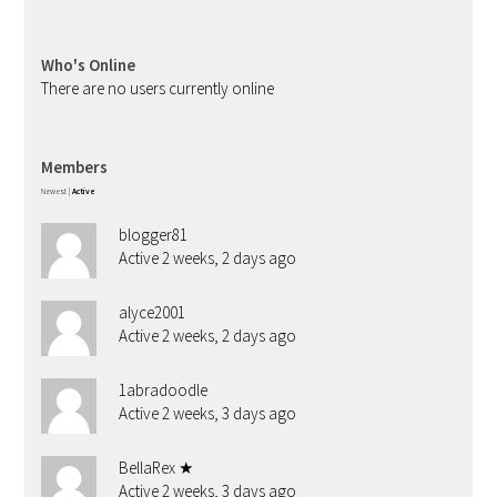
Who's Online
There are no users currently online
Members
Newest
|
Active
blogger81
Active 2 weeks, 2 days ago
alyce2001
Active 2 weeks, 2 days ago
1abradoodle
Active 2 weeks, 3 days ago
BellaRex ★
Active 2 weeks, 3 days ago