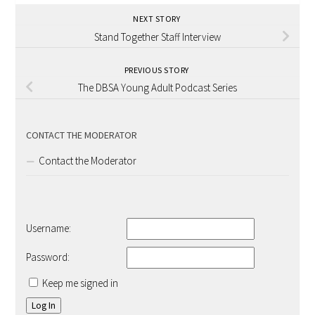
NEXT STORY
Stand Together Staff Interview
PREVIOUS STORY
The DBSA Young Adult Podcast Series
CONTACT THE MODERATOR
Contact the Moderator
Username:
Password:
Keep me signed in
Log In