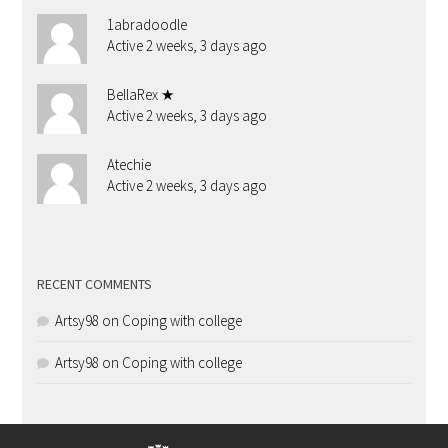
1abradoodle
Active 2 weeks, 3 days ago
BellaRex ★
Active 2 weeks, 3 days ago
Atechie
Active 2 weeks, 3 days ago
RECENT COMMENTS
Artsy98
on
Coping with college
Artsy98
on
Coping with college