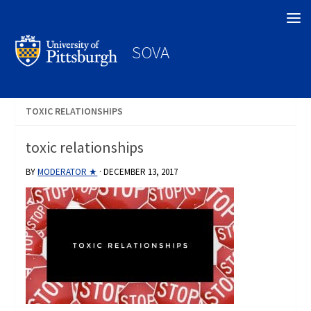
Search
SOVA
TOXIC RELATIONSHIPS
toxic relationships
BY
MODERATOR ★
·
DECEMBER 13, 2017