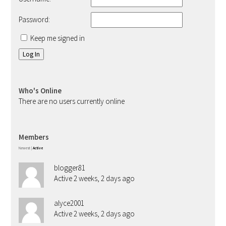
Password:
Keep me signed in
Log In
Who's Online
There are no users currently online
Members
Newest
|
Active
blogger81
Active 2 weeks, 2 days ago
alyce2001
Active 2 weeks, 2 days ago