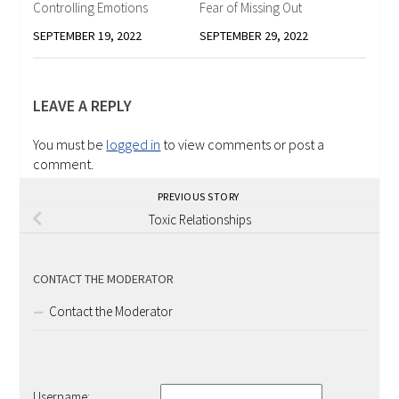
Controlling Emotions
Fear of Missing Out
SEPTEMBER 19, 2022
SEPTEMBER 29, 2022
LEAVE A REPLY
You must be
logged in
to view comments or post a
comment.
PREVIOUS STORY
Toxic Relationships
CONTACT THE MODERATOR
Contact the Moderator
Username: