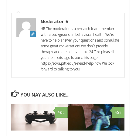
Moderator ★
Hi! The moderator is a research team member
with a background in behavioral health. We're
here to help answer your questions and stimulate
some great conversation! We don't provide
therapy and are not available 24-7 so please if
you are in crisis, go to our crisis page:
https://sova.pitt.edu/i-need-help-now We look
forward to talking to you!
YOU MAY ALSO LIKE...
2
2