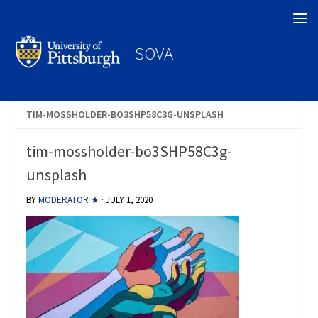
Search
SOVA
TIM-MOSSHOLDER-BO3SHP58C3G-UNSPLASH
tim-mossholder-bo3SHP58C3g-
unsplash
BY
MODERATOR ★
·
JULY 1, 2020