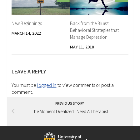
New Beginnings
Back from the Bluez:
Behavioral Strategies that
MARCH 14, 2022
Manage Depression
MAY 11, 2018
LEAVE A REPLY
You must be
logged in
to view comments or post a
comment.
PREVIOUS STORY
The Moment I Realized I Need A Therapist