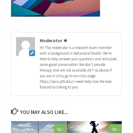
Moderator ★
Hi! The moderator is a research team member
with a background in behavioral health. We're
here to help answer your questions and stimulate
some great conversation! We don't provide
therapy and are not available 24-7 so please if
you are in crisis, go to our crisis page:
https://sova.pitt.edu/i-need-help-now We look
forward to talking to you!
YOU MAY ALSO LIKE...
2
1