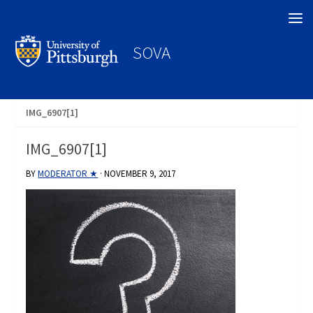
Search
SOVA
IMG_6907[1]
IMG_6907[1]
BY
MODERATOR ★
·
NOVEMBER 9, 2017