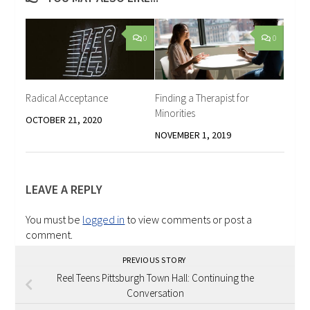
0
0
Radical Acceptance
Finding a Therapist for
Minorities
OCTOBER 21, 2020
NOVEMBER 1, 2019
LEAVE A REPLY
You must be
logged in
to view comments or post a
comment.
PREVIOUS STORY
Reel Teens Pittsburgh Town Hall: Continuing the
Conversation