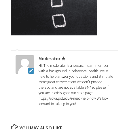
Moderator ★
Hi! The moderator is a research team member
with a background in behavioral health. We're
here to help answer your questions and stimulate
some great conversation! We don't provide
therapy and are not available 24-7 so please if
you are in crisis, go to our crisis page:
https://sova.pitt.edu/i-need-help-now We look
forward to talking to you!
YOU MAY ALSO LIKE...