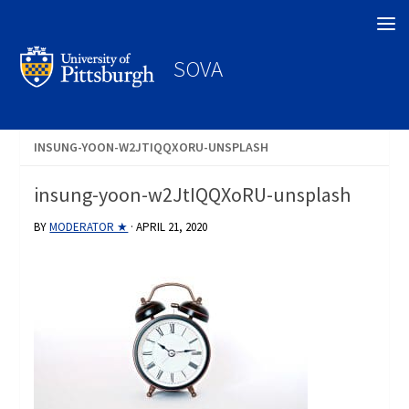
Search
SOVA
INSUNG-YOON-W2JTIQQXORU-UNSPLASH
insung-yoon-w2JtIQQXoRU-unsplash
BY
MODERATOR ★
·
APRIL 21, 2020