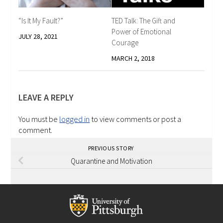
“Is It My Fault?”
TED Talk: The Gift and
Power of Emotional
JULY 28, 2021
Courage
MARCH 2, 2018
LEAVE A REPLY
You must be
logged in
to view comments or post a
comment.
PREVIOUS STORY
Quarantine and Motivation