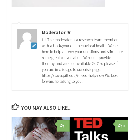
Moderator ★
Hi! The moderator is a research team member
with a background in behavioral health. We're
here to help answer your questions and stimulate
some great conversation! We don't provide
therapy and are not available 24-7 so please if
you are in crisis, go to our crisis page:
https://sova.pitt.edu/i-need-help-now We look
forward to talking to you!
YOU MAY ALSO LIKE...
0
0