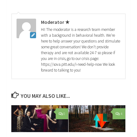
Moderator ★
Hi! The moderator is a research team member
with a background in behavioral health. We're
here to help answer your questions and stimulate
some great conversation! We don't provide
therapy and are not available 24-7 so please if
you are in crisis, go to our crisis page:
https://sova.pitt.edu/i-need-help-now We look
forward to talking to you!
YOU MAY ALSO LIKE...
0
4