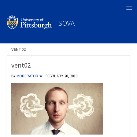
Search
SOVA
VENT02
vent02
BY
MODERATOR ★
·
FEBRUARY 20, 2018