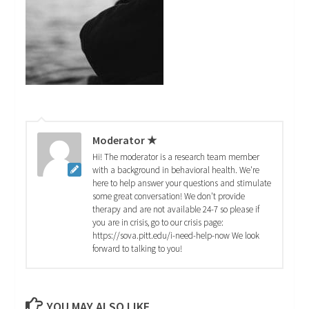
Moderator ★
Hi! The moderator is a research team member
with a background in behavioral health. We're
here to help answer your questions and stimulate
some great conversation! We don't provide
therapy and are not available 24-7 so please if
you are in crisis, go to our crisis page:
https://sova.pitt.edu/i-need-help-now We look
forward to talking to you!
YOU MAY ALSO LIKE...