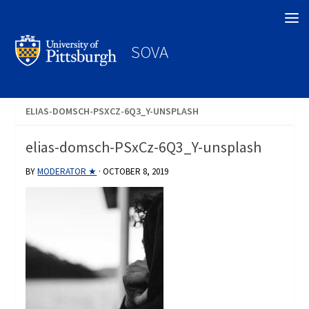
Search
SOVA
ELIAS-DOMSCH-PSXCZ-6Q3_Y-UNSPLASH
elias-domsch-PSxCz-6Q3_Y-unsplash
BY
MODERATOR ★
·
OCTOBER 8, 2019