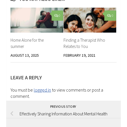
0
0
Home Alone for the
Finding a Therapist Who
summer
Relates to You
AUGUST 13, 2025
FEBRUARY 19, 2021
LEAVE A REPLY
You must be
logged in
to view comments or post a
comment.
PREVIOUS STORY
Effectively Sharing Information About Mental Health