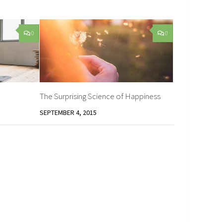
0
0
The Surprising Science of Happiness
SEPTEMBER 4, 2015