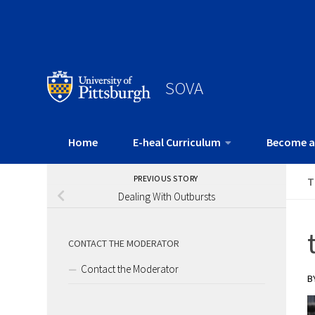
SOVA
Home
E-heal Curriculum
Become a
PREVIOUS STORY
T
Dealing With Outbursts
CONTACT THE MODERATOR
Contact the Moderator
B