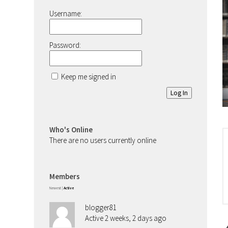
Username:
Password:
Keep me signed in
Log In
Who's Online
There are no users currently online
Members
Newest
|
Active
blogger81
Active 2 weeks, 2 days ago