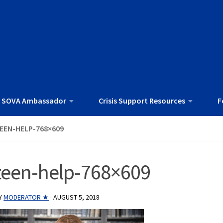
 SOVA Ambassador
Crisis Support Resources
F
EEN-HELP-768×609
teen-help-768×609
Y
MODERATOR ★
·
AUGUST 5, 2018