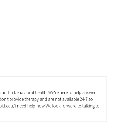
und in behavioral health. We're here to help answer
on't provide therapy and are not available 24-7 so
va.pitt.edu/i-need-help-now We look forward to talking to