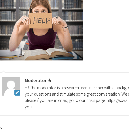
Moderator ★
Hi! The moderator is a research team member with a backgro
your questions and stimulate some great conversation! We d
please if you are in crisis, go to our crisis page: https://so
you!