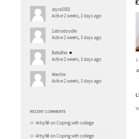
alyce2001
Active 2 weeks, 2 days ago
1abradoodle
Active 2 weeks, 3 days ago
BellaRex ★
Active 2 weeks, 3 days ago
F
J
Atechie
Active 2 weeks, 3 days ago
L
Y
RECENT COMMENTS
Artsy98
on
Coping with college
Artsy98
on
Coping with college