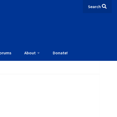
Search
orums
About
Donate!