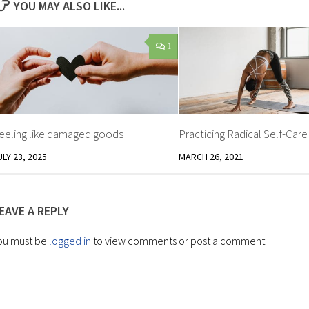
YOU MAY ALSO LIKE...
1
eeling like damaged goods
Practicing Radical Self-Care
ULY 23, 2025
MARCH 26, 2021
EAVE A REPLY
ou must be
logged in
to view comments or post a comment.