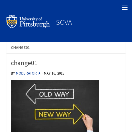
Search
SOVA
CHANGE01
change01
BY
MODERATOR ★
·
MAY 16, 2018