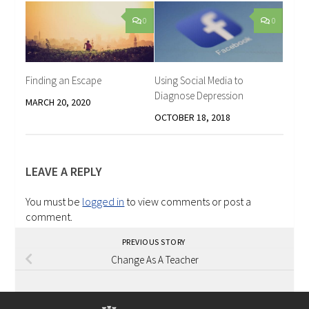
0
0
Finding an Escape
Using Social Media to
Diagnose Depression
MARCH 20, 2020
OCTOBER 18, 2018
LEAVE A REPLY
You must be
logged in
to view comments or post a
comment.
PREVIOUS STORY
Change As A Teacher