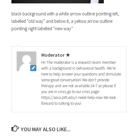
black background with a white arrow outline pointing left,
labelled “old way” and below it, a yellow arrow outline
pointing right labelled “new way”
Moderator ★
Hi! The moderator is a research team member
with a background in behavioral health. We're
here to help answer your questions and stimulate
some great conversation! We don't provide
therapy and are not available 24-7 so please if
you are in crisis, go to our crisis page:
https://sova.pitt.edu/i-need-help-now We look
forward to talking to you!
YOU MAY ALSO LIKE...