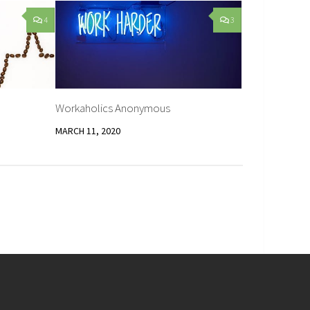
4
3
Workaholics Anonymous
MARCH 11, 2020