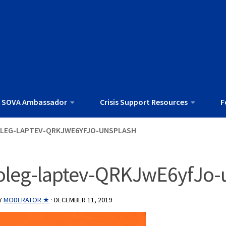
 SOVA Ambassador
Crisis Support Resources
F
LEG-LAPTEV-QRKJWE6YFJO-UNSPLASH
oleg-laptev-QRKJwE6yfJo-
Y
MODERATOR ★
·
DECEMBER 11, 2019