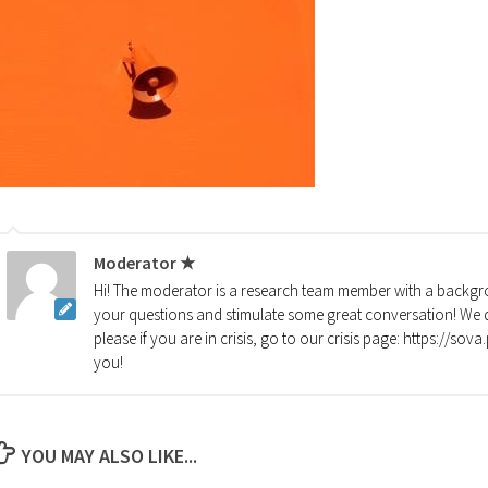
Moderator ★
Hi! The moderator is a research team member with a backgro
your questions and stimulate some great conversation! We d
please if you are in crisis, go to our crisis page: https://so
you!
YOU MAY ALSO LIKE...