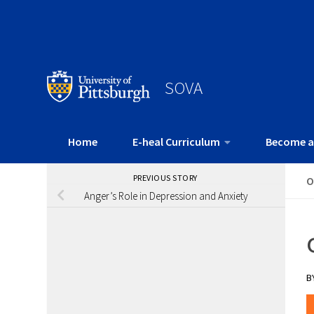
SOVA
Home
E-heal Curriculum
Become a
PREVIOUS STORY
O
Anger’s Role in Depression and Anxiety
B