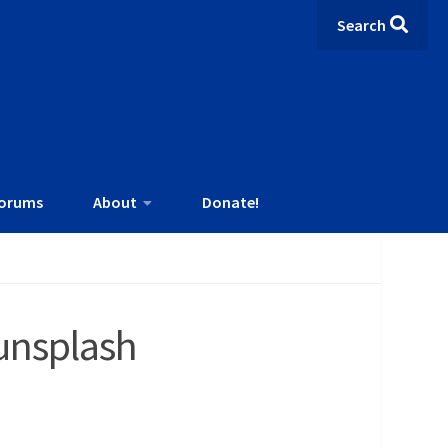
Search
orums
About
Donate!
unsplash