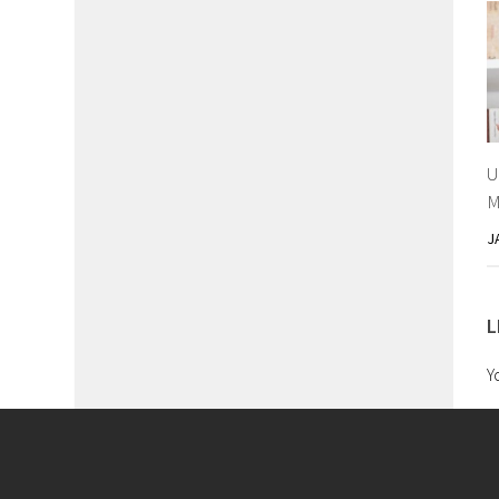
U
M
J
L
Y