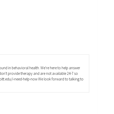
und in behavioral health. We're here to help answer
on't provide therapy and are not available 24-7 so
va.pitt.edu/i-need-help-now We look forward to talking to