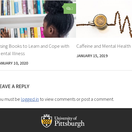
2
sing Books to Learn and Cope with
Caffeine and Mental Health
ental Illness
JANUARY 15, 2019
ANUARY 10, 2020
EAVE A REPLY
ou must be
logged in
to view comments or post a comment.