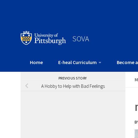
SOVA
Home
E-heal Curriculum
Become a
PREVIOUS STORY
M
A Hobby to Help with Bad Feelings
B