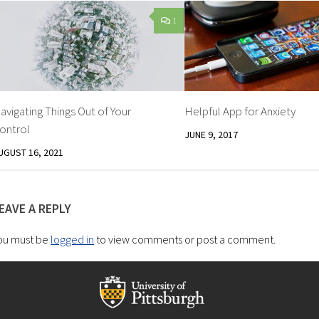
1
avigating Things Out of Your
Helpful App for Anxiety
ontrol
JUNE 9, 2017
UGUST 16, 2021
EAVE A REPLY
ou must be
logged in
to view comments or post a comment.