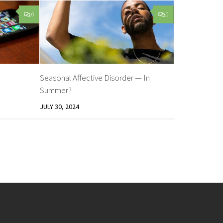
0
0
Seasonal Affective Disorder — In
Summer?
JULY 30, 2024