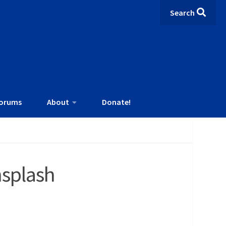
Search
orums
About
Donate!
splash