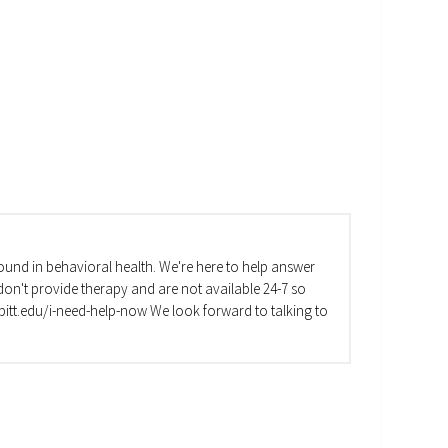
und in behavioral health. We're here to help answer
on't provide therapy and are not available 24-7 so
va.pitt.edu/i-need-help-now We look forward to talking to