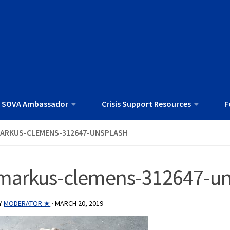
 SOVA Ambassador
Crisis Support Resources
F
ARKUS-CLEMENS-312647-UNSPLASH
markus-clemens-312647-un
Y
MODERATOR ★
·
MARCH 20, 2019