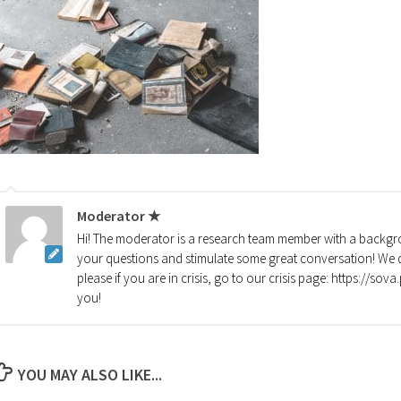
Moderator ★
Hi! The moderator is a research team member with a backgro
your questions and stimulate some great conversation! We d
please if you are in crisis, go to our crisis page: https://so
you!
YOU MAY ALSO LIKE...