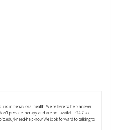
und in behavioral health. We're here to help answer
on't provide therapy and are not available 24-7 so
va.pitt.edu/i-need-help-now We look forward to talking to