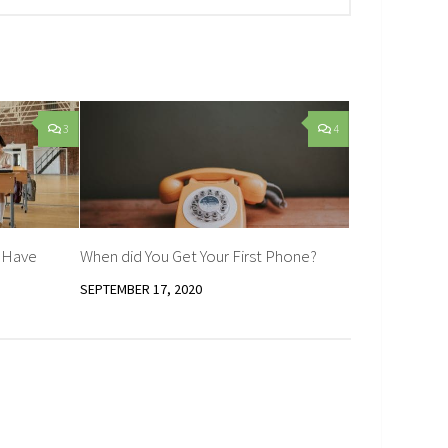
3
4
d Have
When did You Get Your First Phone?
SEPTEMBER 17, 2020