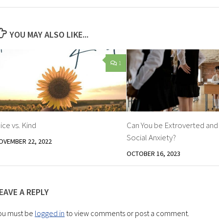
YOU MAY ALSO LIKE...
1
ice vs. Kind
Can You be Extroverted an
Social Anxiety?
OVEMBER 22, 2022
OCTOBER 16, 2023
EAVE A REPLY
ou must be
logged in
to view comments or post a comment.