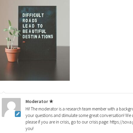
Moderator ★
Hi! The moderator is a research team member with a backgro
your questions and stimulate some great conversation! We d
please if you are in crisis, go to our crisis page: https://so
you!