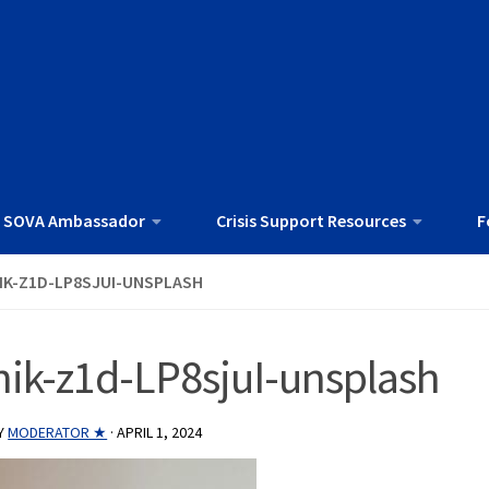
 SOVA Ambassador
Crisis Support Resources
F
IK-Z1D-LP8SJUI-UNSPLASH
nik-z1d-LP8sjuI-unsplash
Y
MODERATOR ★
·
APRIL 1, 2024