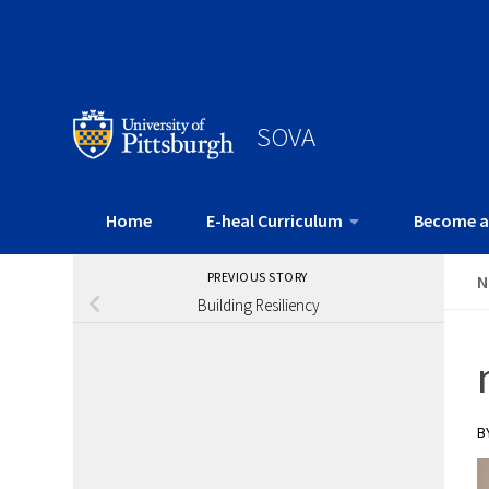
SOVA
Home
E-heal Curriculum
Become a
PREVIOUS STORY
N
Building Resiliency
B