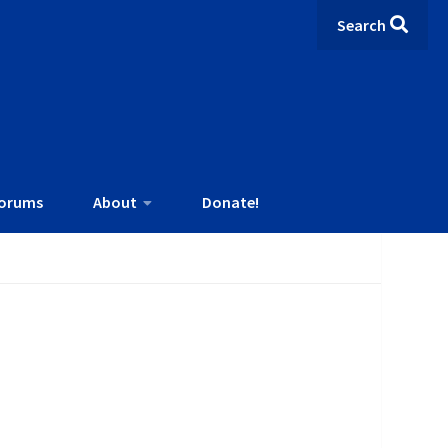
Search
orums
About
Donate!