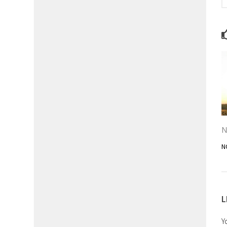
N
N
L
Y