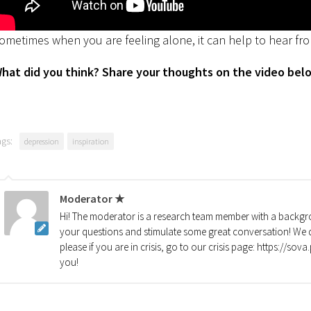
ometimes when you are feeling alone, it can help to hear fro
hat did you think? Share your thoughts on the video bel
ags:
depression
inspiration
Moderator ★
Hi! The moderator is a research team member with a backgro
your questions and stimulate some great conversation! We d
please if you are in crisis, go to our crisis page: https://so
you!