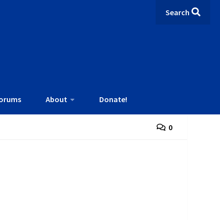
Search
orums
About
Donate!
0