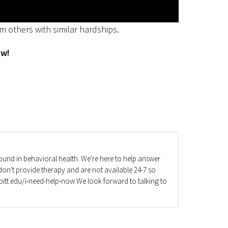
m others with similar hardships.
ow!
und in behavioral health. We're here to help answer
on't provide therapy and are not available 24-7 so
va.pitt.edu/i-need-help-now We look forward to talking to