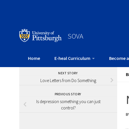
SOVA
Home
E-heal Curriculum
Become a
NEXT STORY
B
Love Letters from Do Something
PREVIOUS STORY
Is depression something you can just
control?
B