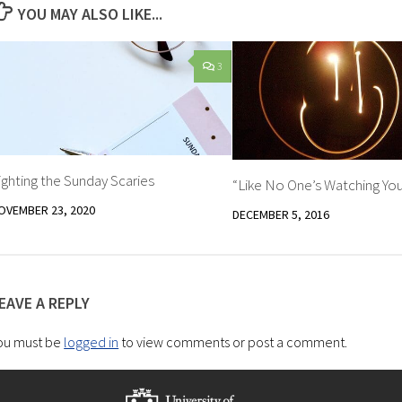
YOU MAY ALSO LIKE...
3
ighting the Sunday Scaries
“Like No One’s Watching Yo
OVEMBER 23, 2020
DECEMBER 5, 2016
EAVE A REPLY
ou must be
logged in
to view comments or post a comment.