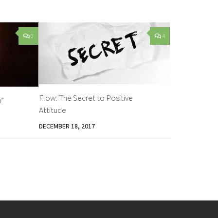
0
4
Flow: The Secret to Positive
u”
Attitude
DECEMBER 18, 2017