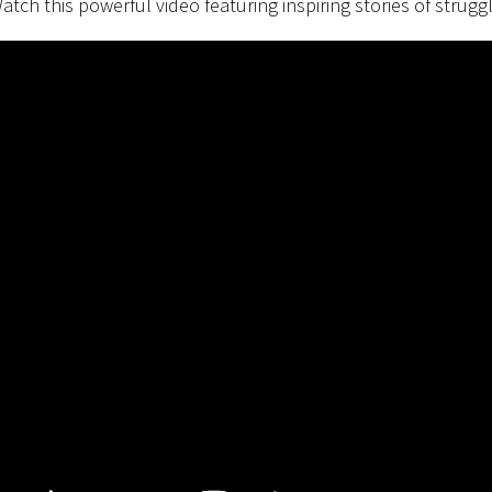
atch this powerful video featuring inspiring stories of struggl