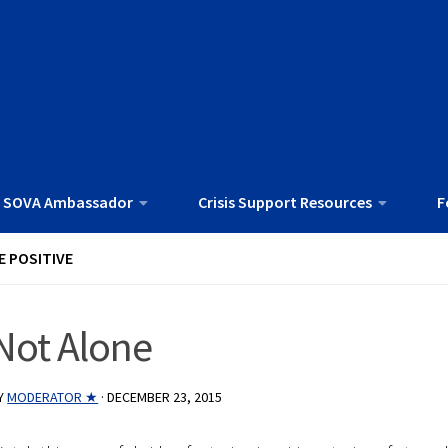
 SOVA Ambassador
Crisis Support Resources
F
E POSITIVE
Not Alone
Y
MODERATOR ★
·
DECEMBER 23, 2015