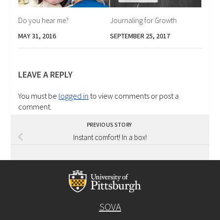
Do you hear me?
Journaling for Growth
MAY 31, 2016
SEPTEMBER 25, 2017
LEAVE A REPLY
You must be
logged in
to view comments or post a
comment.
PREVIOUS STORY
Instant comfort! In a box!
SOVA