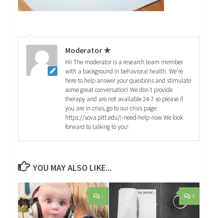
Moderator ★
Hi! The moderator is a research team member
with a background in behavioral health. We're
here to help answer your questions and stimulate
some great conversation! We don't provide
therapy and are not available 24-7 so please if
you are in crisis, go to our crisis page:
https://sova.pitt.edu/i-need-help-now We look
forward to talking to you!
YOU MAY ALSO LIKE...
1
4