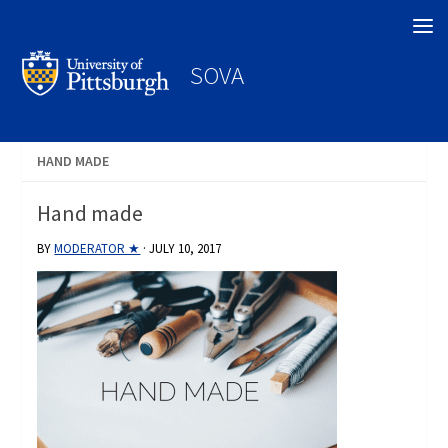
Search
SOVA
HAND MADE
Hand made
BY
MODERATOR ★
·
JULY 10, 2017