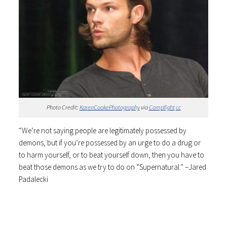
Photo Credit:
KarenCookePhotography
via
Compfight
cc
“We’re not saying people are legitimately possessed by
demons, but if you’re possessed by an urge to do a drug or
to harm yourself, or to beat yourself down, then you have to
beat those demons as we try to do on “Supernatural.” –Jared
Padalecki