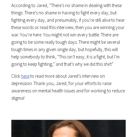
According to Jared, “There’s no shame in dealing with these
things. There’s no shame in having to fight every day, but
fighting every day, and presumably, if you’re still alive to hear
these words or read this interview, then you are winning your
war. You’re here. You might not win every battle. There are
going to be some really tough days. There might be several
tough times in any given single day, but hopefully, this will
help somebody to think, “This isn’t easy; it is a fight, but I’m
going to keep fighting,” and that’s why we did this shirt”
Click
here
to read more about Jared’s interview on
depression. Thank you, Jared, for your efforts to raise
awareness on mental health issues and for working to reduce
stigma!