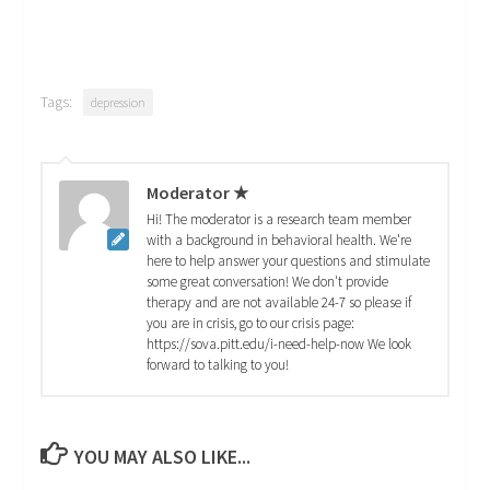
Tags:
depression
Moderator ★
Hi! The moderator is a research team member
with a background in behavioral health. We're
here to help answer your questions and stimulate
some great conversation! We don't provide
therapy and are not available 24-7 so please if
you are in crisis, go to our crisis page:
https://sova.pitt.edu/i-need-help-now We look
forward to talking to you!
YOU MAY ALSO LIKE...