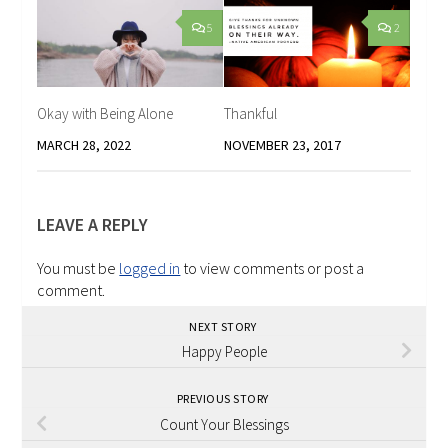
5
2
Okay with Being Alone
Thankful
MARCH 28, 2022
NOVEMBER 23, 2017
LEAVE A REPLY
You must be
logged in
to view comments or post a
comment.
NEXT STORY
Happy People
PREVIOUS STORY
Count Your Blessings