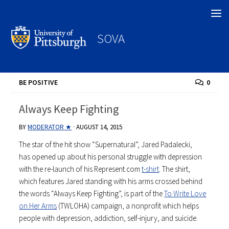
Search
SOVA
BE POSITIVE
0
Always Keep Fighting
BY
MODERATOR ★
·
AUGUST 14, 2015
The star of the hit show “Supernatural”, Jared Padalecki,
has opened up about his personal struggle with depression
with the re-launch of his Represent.com
t-shirt
. The shirt,
which features Jared standing with his arms crossed behind
the words “Always Keep Fighting”, is part of the
To Write Love
on Her Arms
(TWLOHA) campaign, a nonprofit which helps
people with depression, addiction, self-injury, and suicide.