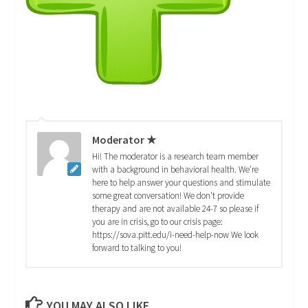
Moderator ★
Hi! The moderator is a research team member
with a background in behavioral health. We're
here to help answer your questions and stimulate
some great conversation! We don't provide
therapy and are not available 24-7 so please if
you are in crisis, go to our crisis page:
https://sova.pitt.edu/i-need-help-now We look
forward to talking to you!
YOU MAY ALSO LIKE...