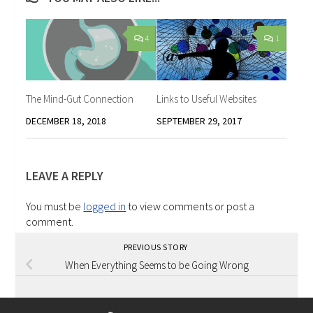
4
1
The Mind-Gut Connection
Links to Useful Websites
DECEMBER 18, 2018
SEPTEMBER 29, 2017
LEAVE A REPLY
You must be
logged in
to view comments or post a
comment.
PREVIOUS STORY
When Everything Seems to be Going Wrong