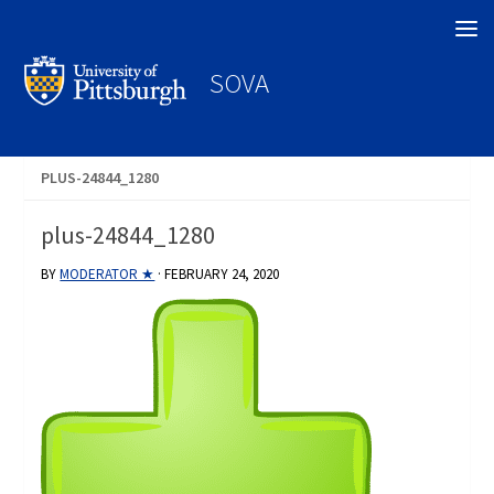
Search
SOVA
PLUS-24844_1280
plus-24844_1280
BY
MODERATOR ★
·
FEBRUARY 24, 2020