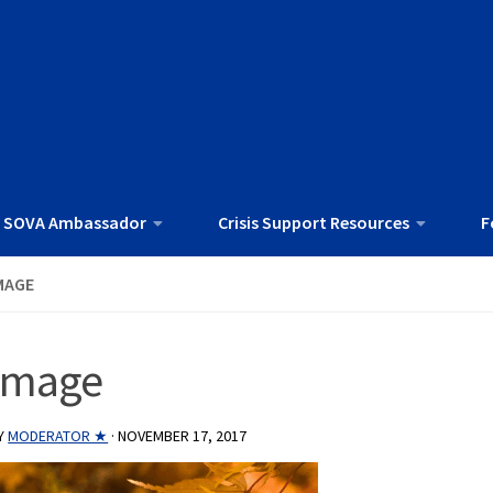
 SOVA Ambassador
Crisis Support Resources
F
MAGE
image
Y
MODERATOR ★
·
NOVEMBER 17, 2017