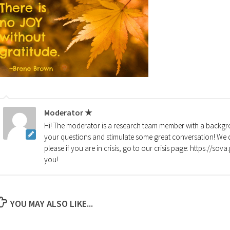
Moderator ★
Hi! The moderator is a research team member with a backgro
your questions and stimulate some great conversation! We d
please if you are in crisis, go to our crisis page: https://so
you!
YOU MAY ALSO LIKE...