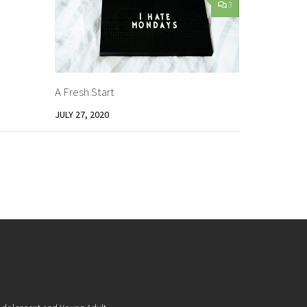
1
3
A Fresh Start
JULY 27, 2020