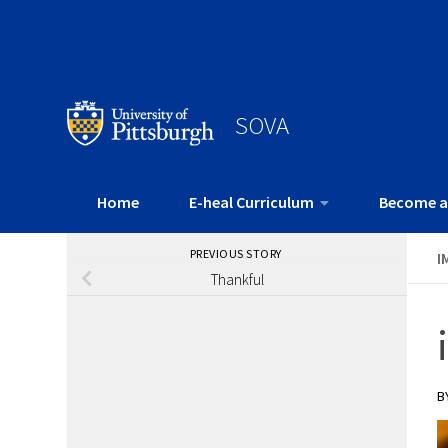
SOVA
Home
E-heal Curriculum
Become a
PREVIOUS STORY
I
Thankful
B