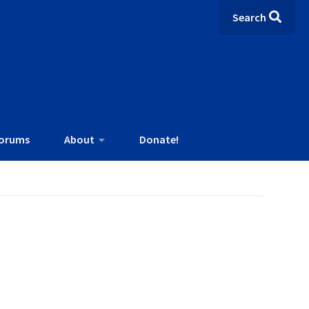
Search
orums
About
Donate!