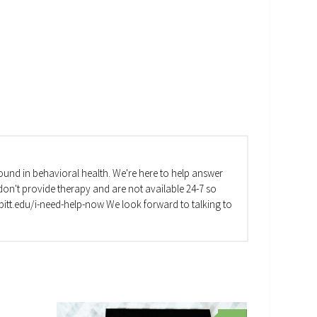
und in behavioral health. We're here to help answer
on't provide therapy and are not available 24-7 so
va.pitt.edu/i-need-help-now We look forward to talking to