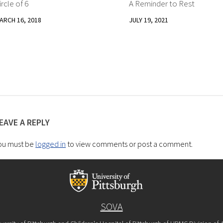
ircle of 6
A Reminder to Rest
2
ARCH 16, 2018
JULY 19, 2021
EAVE A REPLY
ou must be
logged in
to view comments or post a comment.
SOVA