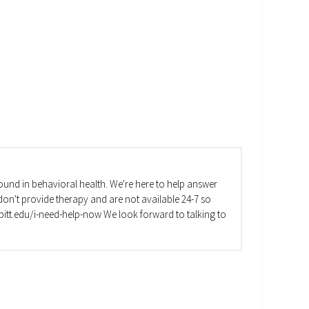
und in behavioral health. We're here to help answer
on't provide therapy and are not available 24-7 so
va.pitt.edu/i-need-help-now We look forward to talking to