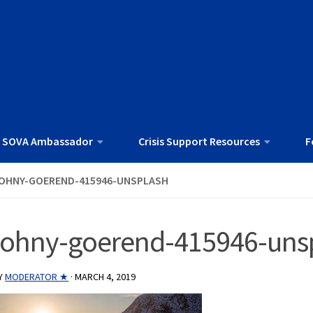
 SOVA Ambassador
Crisis Support Resources
F
OHNY-GOEREND-415946-UNSPLASH
johny-goerend-415946-uns
Y
MODERATOR ★
·
MARCH 4, 2019