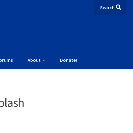
Search
orums
About
Donate!
plash