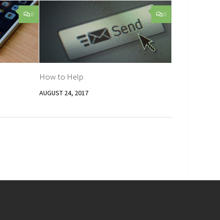
0
0
How to Help
AUGUST 24, 2017