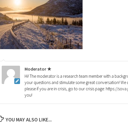
Moderator ★
Hi! The moderator is a research team member with a backgro
your questions and stimulate some great conversation! We d
please if you are in crisis, go to our crisis page: https://so
you!
YOU MAY ALSO LIKE...