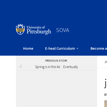
SOVA
Home
E-heal Curriculum
Become a
PREVIOUS STORY
J
Spring is in the Air…Eventually
B