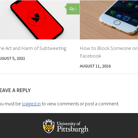
0
he Art and Harm of Subtweeting
How to Block Someone on
Facebook
UGUST 5, 2021
AUGUST 11, 2016
EAVE A REPLY
ou must be
logged in
to view comments or post a comment.