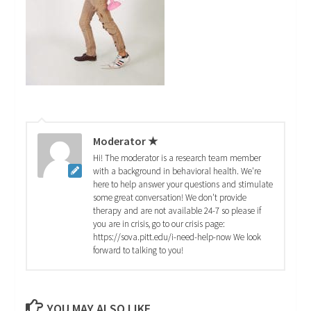
Moderator ★
Hi! The moderator is a research team member
with a background in behavioral health. We're
here to help answer your questions and stimulate
some great conversation! We don't provide
therapy and are not available 24-7 so please if
you are in crisis, go to our crisis page:
https://sova.pitt.edu/i-need-help-now We look
forward to talking to you!
YOU MAY ALSO LIKE...