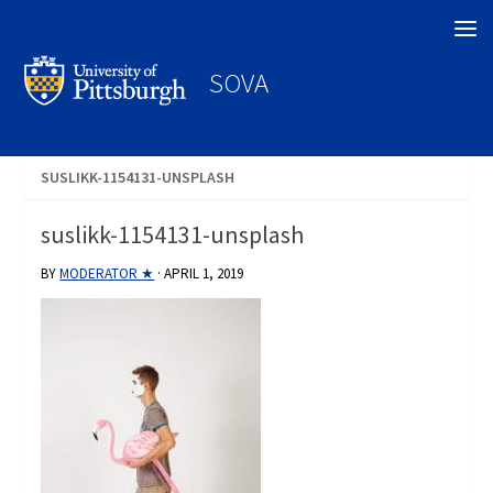
Search
SOVA
SUSLIKK-1154131-UNSPLASH
suslikk-1154131-unsplash
BY
MODERATOR ★
·
APRIL 1, 2019