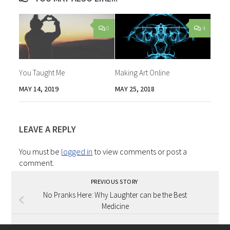
0
4
You Taught Me
Making Art Online
MAY 14, 2019
MAY 25, 2018
LEAVE A REPLY
You must be
logged in
to view comments or post a
comment.
PREVIOUS STORY
No Pranks Here: Why Laughter can be the Best
Medicine