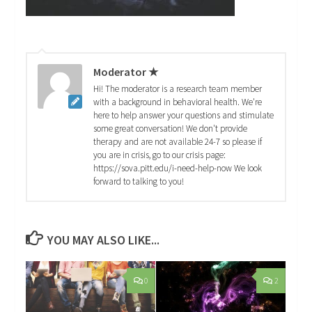
Moderator ★
Hi! The moderator is a research team member
with a background in behavioral health. We're
here to help answer your questions and stimulate
some great conversation! We don't provide
therapy and are not available 24-7 so please if
you are in crisis, go to our crisis page:
https://sova.pitt.edu/i-need-help-now We look
forward to talking to you!
YOU MAY ALSO LIKE...
0
2