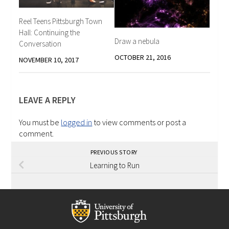
Reel Teens Pittsburgh Town
Hall: Continuing the
Draw a nebula
Conversation
OCTOBER 21, 2016
NOVEMBER 10, 2017
LEAVE A REPLY
You must be
logged in
to view comments or post a
comment.
PREVIOUS STORY
Learning to Run