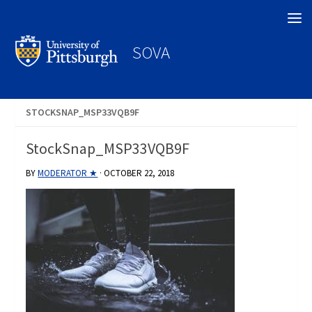
Search
SOVA
STOCKSNAP_MSP33VQB9F
StockSnap_MSP33VQB9F
BY
MODERATOR ★
·
OCTOBER 22, 2018