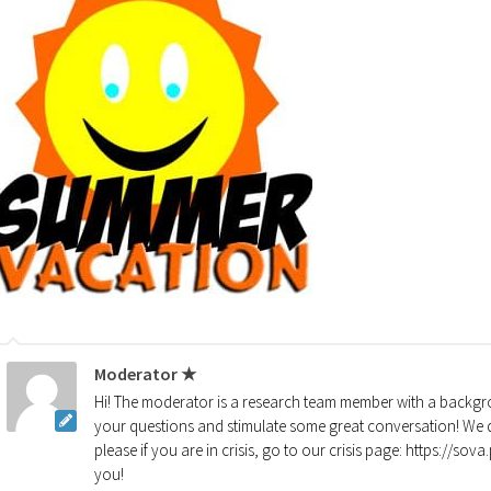
Moderator ★
Hi! The moderator is a research team member with a backgro
your questions and stimulate some great conversation! We d
please if you are in crisis, go to our crisis page: https://so
you!