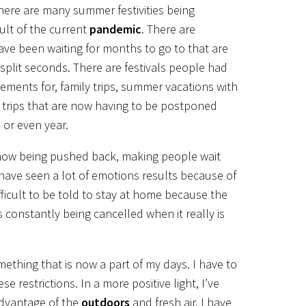
there are many summer festivities being
ult of the current
pandemic
. There are
ve been waiting for months to go to that are
 split seconds. There are festivals people had
ments for, family trips, summer vacations with
 trips that are now having to be postponed
 or even year.
 now being pushed back, making people wait
I have seen a lot of emotions results because of
difficult to be told to stay at home because the
ts constantly being cancelled when it really is
mething that is now a part of my days. I have to
se restrictions. In a more positive light, I’ve
advantage of the
outdoors
and fresh air. I have