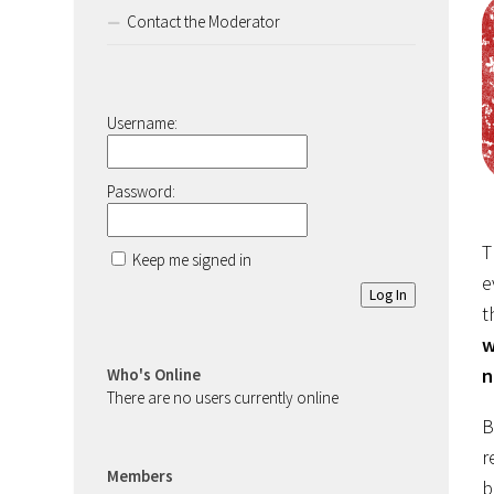
Contact the Moderator
Username:
Password:
T
Keep me signed in
e
Log In
t
w
n
Who's Online
There are no users currently online
B
r
Members
b