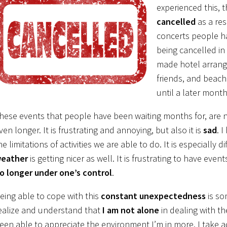
experienced this, 
cancelled
as a res
concerts people ha
being cancelled in
made hotel arrange
friends, and beach
until a later month
hese events that people have been waiting months for, are
ven longer. It is frustrating and annoying, but also it is
sad
. 
he limitations of activities we are able to do. It is especially 
eather
is getting nicer as well. It is frustrating to have even
o longer under one’s control
.
eing able to cope with this
constant unexpectedness
is so
ealize and understand that
I am not alone
in dealing with the
een able to appreciate the environment I’m in more. I take 