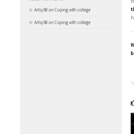
t
t
Artsy98
on
Coping with college
h
Artsy98
on
Coping with college
W
b
T