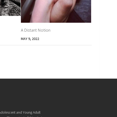
A Distant Notion
MAY 9, 2022
f Adolescent and Young Adult