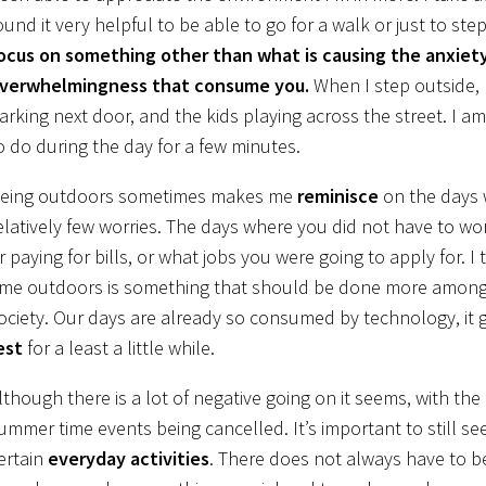
ound it very helpful to be able to go for a walk or just to s
ocus on something other than what is causing the anxiety,
verwhelmingness that consume you.
When I step outside, I
arking next door, and the kids playing across the street. I am
o do during the day for a few minutes.
eing outdoors sometimes makes me
reminisce
on the days 
elatively few worries. The days where you did not have to wo
r paying for bills, or what jobs you were going to apply for. I
ime outdoors is something that should be done more among
ociety. Our days are already so consumed by technology, it 
est
for a least a little while.
lthough there is a lot of negative going on it seems, with t
ummer time events being cancelled. It’s important to still se
ertain
everyday activities
. There does not always have to b