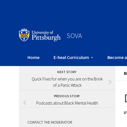
SOVA
Home
E-heal Curriculum
Become a
NEXT STORY
B
Quick Fixes for when you are on the Brink
of a Panic Attack
PREVIOUS STORY
Podcasts about Black Mental Health
B
CONTACT THE MODERATOR