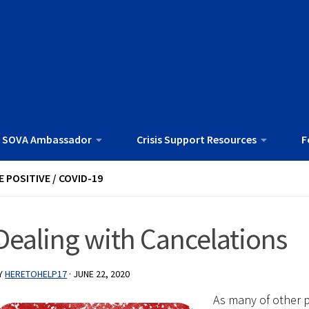
 SOVA Ambassador
Crisis Support Resources
F
E POSITIVE
/
COVID-19
Dealing with Cancelations
Y
HERETOHELP17
·
JUNE 22, 2020
As many of other 