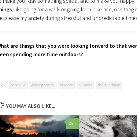
o make your day something special and to make you happy. I
hings
, like going for a walk or going for a bike ride, or sittin
elp ease my anxiety during stressful and unpredictable times
hat are things that you were looking forward to that wer
een spending more time outdoors?
ags:
be positive
gaining control
outdoors
summer
the little things
YOU MAY ALSO LIKE...
0