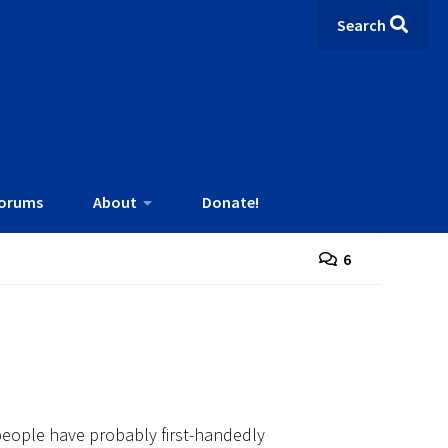
Search
orums
About
Donate!
6
people have probably first-handedly