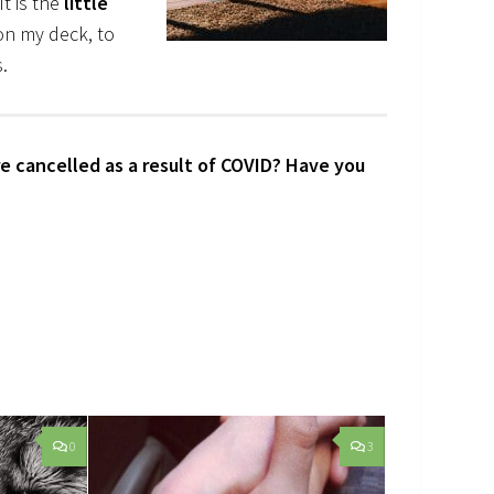
t is the
little
g on my deck, to
.
e cancelled as a result of COVID? Have you
0
3