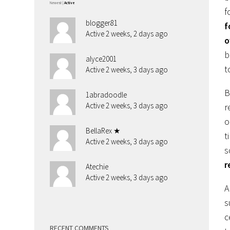
Newest
|
Active
f
blogger81
f
Active 2 weeks, 2 days ago
o
b
alyce2001
t
Active 2 weeks, 3 days ago
B
1abradoodle
Active 2 weeks, 3 days ago
r
o
BellaRex ★
t
Active 2 weeks, 3 days ago
s
r
Atechie
Active 2 weeks, 3 days ago
A
s
c
RECENT COMMENTS