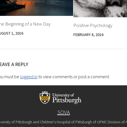
he Beginning of a New Day
Positive Psychology
UGUST 1, 2016
FEBRUARY 8, 2016
EAVE A REPLY
ou must be
logged in
to view comments or post a comment.
SOVA
versity of Pittsburgh and Children's Hospital of Pittsburgh of UPMC Division o