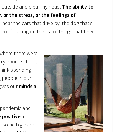
tep outside and clear my head.
The ability to
 or the stress, or the feelings of
 hear the cars that drive by, the dog that’s
 not focusing on the list of things that I need
where there were
rry about school,
 think spending
 people in our
gives our
minds a
he pandemic and
e
positive
in
e some big event