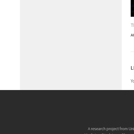
T
A
L
Y
A research project from Uni