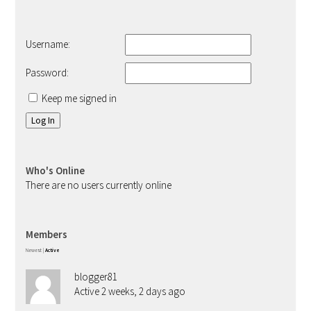
Username:
Password:
Keep me signed in
Log In
Who's Online
There are no users currently online
Members
Newest
|
Active
blogger81
Active 2 weeks, 2 days ago