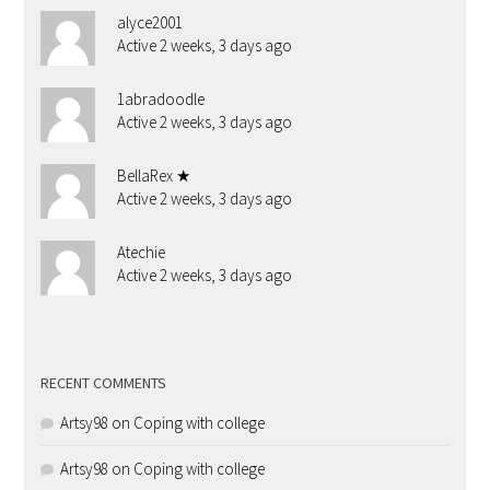
alyce2001
Active 2 weeks, 3 days ago
1abradoodle
Active 2 weeks, 3 days ago
BellaRex ★
Active 2 weeks, 3 days ago
Atechie
Active 2 weeks, 3 days ago
RECENT COMMENTS
Artsy98
on
Coping with college
Artsy98
on
Coping with college