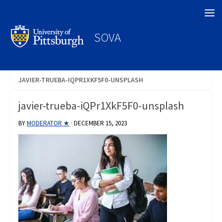
Search
SOVA
JAVIER-TRUEBA-IQPR1XKF5F0-UNSPLASH
javier-trueba-iQPr1XkF5F0-unsplash
BY
MODERATOR ★
·
DECEMBER 15, 2023