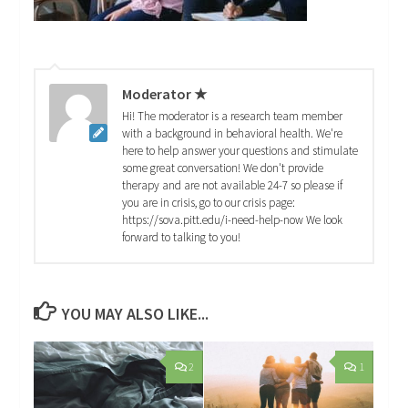
Moderator ★
Hi! The moderator is a research team member
with a background in behavioral health. We're
here to help answer your questions and stimulate
some great conversation! We don't provide
therapy and are not available 24-7 so please if
you are in crisis, go to our crisis page:
https://sova.pitt.edu/i-need-help-now We look
forward to talking to you!
YOU MAY ALSO LIKE...
2
1