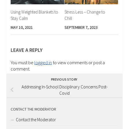
Using Weighted Blankets to
Stress Less – Change to
Stay Calm
Chill
MAY 10, 2021
SEPTEMBER 7, 2023
LEAVE A REPLY
You must be
logged in
to view comments or post a
comment.
PREVIOUS STORY
Addressing In-School Disciplinary Concerns Post-
Covid
CONTACT THE MODERATOR
Contact the Moderator