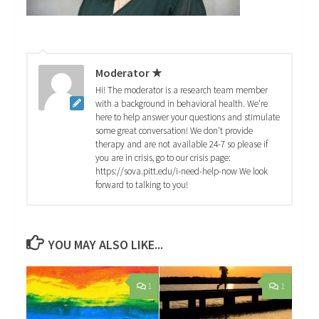
Moderator ★
Hi! The moderator is a research team member
with a background in behavioral health. We're
here to help answer your questions and stimulate
some great conversation! We don't provide
therapy and are not available 24-7 so please if
you are in crisis, go to our crisis page:
https://sova.pitt.edu/i-need-help-now We look
forward to talking to you!
YOU MAY ALSO LIKE...
1
1