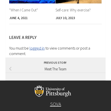
“When I Came Out”
Self-care: Why exercise?
JUNE 4, 2021
JULY 10, 2023
LEAVE A REPLY
You must be
logged in
to view comments or post a
comment.
PREVIOUS STORY
Meet The Team
SOVA