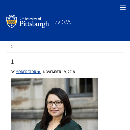
Search
SOVA
1
1
BY
MODERATOR ★
·
NOVEMBER 19, 2018