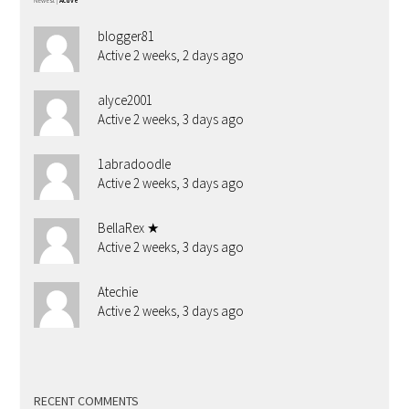
Newest
|
Active
blogger81
Active 2 weeks, 2 days ago
alyce2001
Active 2 weeks, 3 days ago
1abradoodle
Active 2 weeks, 3 days ago
BellaRex ★
Active 2 weeks, 3 days ago
Atechie
Active 2 weeks, 3 days ago
RECENT COMMENTS