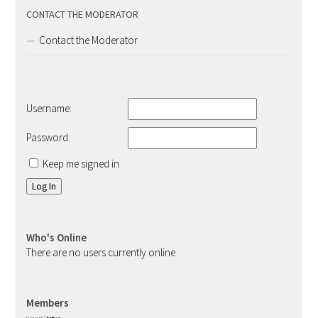
CONTACT THE MODERATOR
Contact the Moderator
Username:
Password:
Keep me signed in
Log In
Who's Online
There are no users currently online
Members