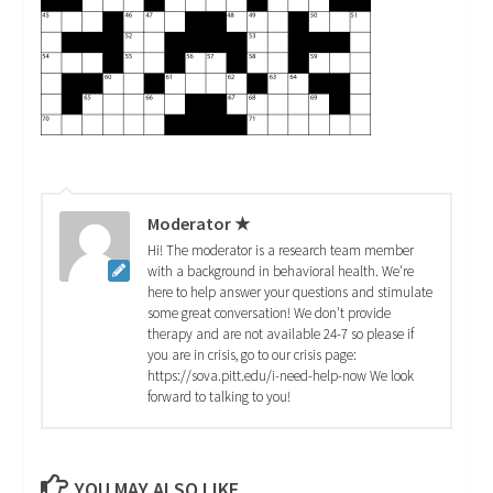
Moderator ★
Hi! The moderator is a research team member
with a background in behavioral health. We're
here to help answer your questions and stimulate
some great conversation! We don't provide
therapy and are not available 24-7 so please if
you are in crisis, go to our crisis page:
https://sova.pitt.edu/i-need-help-now We look
forward to talking to you!
YOU MAY ALSO LIKE...