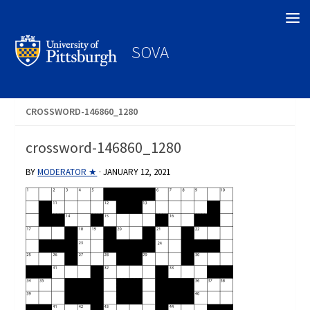
Search
SOVA
CROSSWORD-146860_1280
crossword-146860_1280
BY
MODERATOR ★
·
JANUARY 12, 2021