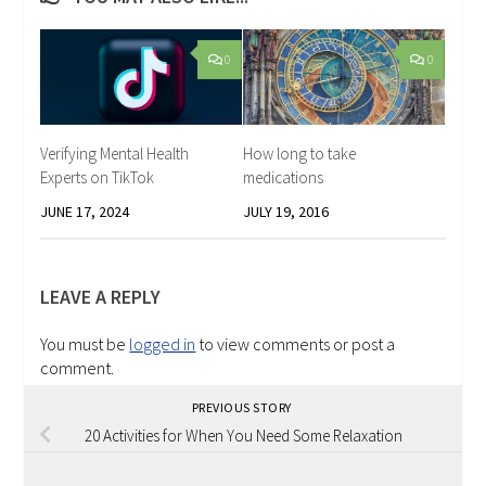
0
0
Verifying Mental Health
How long to take
Experts on TikTok
medications
JUNE 17, 2024
JULY 19, 2016
LEAVE A REPLY
You must be
logged in
to view comments or post a
comment.
PREVIOUS STORY
20 Activities for When You Need Some Relaxation