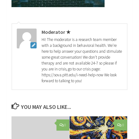
Moderator ★
Hi! The moderator is a research team member
with a background in behavioral health. We're
here to help answer your questions and stimulate
some great conversation! We don't provide
therapy and are not available 24-7 so please if
you are in crisis, go to our crisis page:
https://sova.pitt.edu/i-need-help-now We look
forward to talking to you!
YOU MAY ALSO LIKE...
0
0