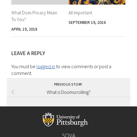
What Does Privacy Mean
All Important
To You?
SEPTEMBER 19, 2016
APRIL 19, 2018
LEAVE A REPLY
You must be
logged in
to view comments or post a
comment.
PREVIOUS STORY
What is Doomscrolling?
SOVA