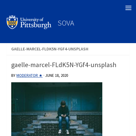
Search
SOVA
GAELLE-MARCEL-FLDK5N-YGF4-UNSPLASH
gaelle-marcel-FLdK5N-YGf4-unsplash
BY
MODERATOR ★
·
JUNE 18, 2020