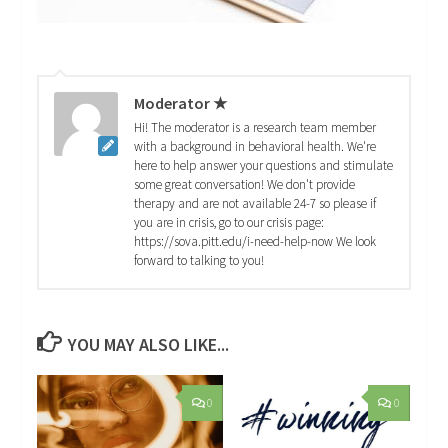
Moderator ★
Hi! The moderator is a research team member
with a background in behavioral health. We're
here to help answer your questions and stimulate
some great conversation! We don't provide
therapy and are not available 24-7 so please if
you are in crisis, go to our crisis page:
https://sova.pitt.edu/i-need-help-now We look
forward to talking to you!
YOU MAY ALSO LIKE...
0
0