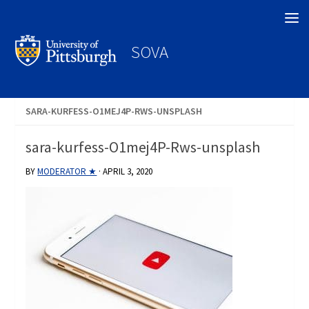
Search
SOVA
SARA-KURFESS-O1MEJ4P-RWS-UNSPLASH
sara-kurfess-O1mej4P-Rws-unsplash
BY
MODERATOR ★
·
APRIL 3, 2020