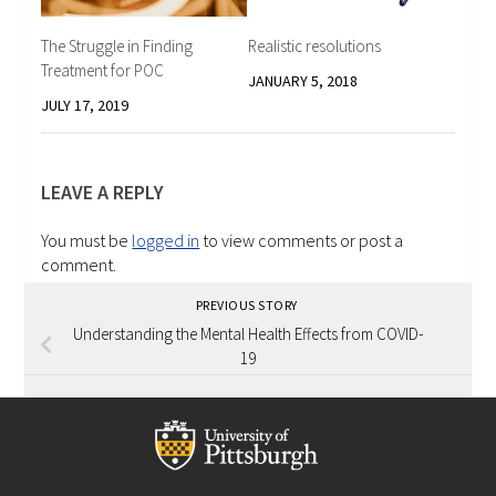
The Struggle in Finding
Realistic resolutions
Treatment for POC
JANUARY 5, 2018
JULY 17, 2019
LEAVE A REPLY
You must be
logged in
to view comments or post a
comment.
PREVIOUS STORY
Understanding the Mental Health Effects from COVID-
19