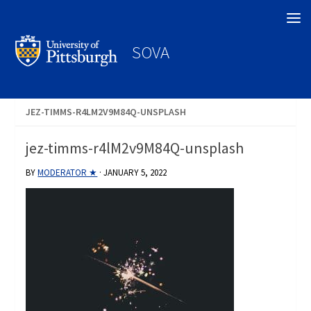
Search
SOVA
JEZ-TIMMS-R4LM2V9M84Q-UNSPLASH
jez-timms-r4lM2v9M84Q-unsplash
BY
MODERATOR ★
·
JANUARY 5, 2022