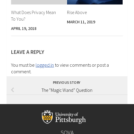
What Does Privacy Mean
Rise Above
To You?
MARCH 11, 2019
APRIL 19, 2018
LEAVE A REPLY
You must be
logged in
to view comments or post a
comment.
PREVIOUS STORY
The “Magic Wand” Question
SOVA