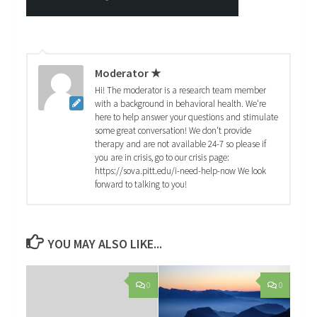
Moderator ★
Hi! The moderator is a research team member
with a background in behavioral health. We're
here to help answer your questions and stimulate
some great conversation! We don't provide
therapy and are not available 24-7 so please if
you are in crisis, go to our crisis page:
https://sova.pitt.edu/i-need-help-now We look
forward to talking to you!
YOU MAY ALSO LIKE...
0
0