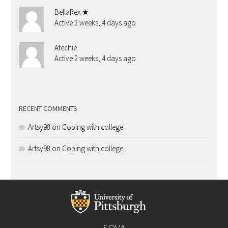
BellaRex ★
Active 2 weeks, 4 days ago
Atechie
Active 2 weeks, 4 days ago
RECENT COMMENTS
Artsy98
on
Coping with college
Artsy98
on
Coping with college
SOVA