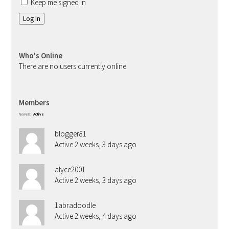
Keep me signed in
Log In
Who's Online
There are no users currently online
Members
Newest
|
Active
blogger81
Active 2 weeks, 3 days ago
alyce2001
Active 2 weeks, 3 days ago
1abradoodle
Active 2 weeks, 4 days ago