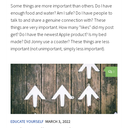
Some things are more important than others. Do I have
enough food and water? Am I safe? Do I have people to
talk to and share a genuine connection with? These
things are very important. How many “likes” did my post
get? Do I have the newest Apple product? Is my bed
made? Did Jonny use a coaster? These things are less
important (not unimportant, simply less important).
3
EDUCATE YOURSELF
MARCH 3, 2022