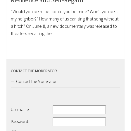
Resilience and Self-Regard
“Would you be mine, could you be mine? Won’t you be…
my neighbor?” How many of us can sing that song without
a hitch? On June 8, a new documentary was released to
theaters recalling the...
CONTACT THE MODERATOR
Contact the Moderator
Username:
Password: