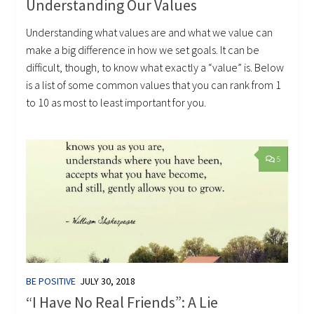
Understanding Our Values
Understanding what values are and what we value can
make a big difference in how we set goals. It can be
difficult, though, to know what exactly a “value” is. Below
is a list of some common values that you can rank from 1
to 10 as most to least important for you.
5
BE POSITIVE
JULY 30, 2018
“I Have No Real Friends”: A Lie