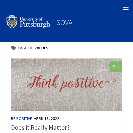
Search
SOVA
TAGGED:
VALUES
2
BE POSITIVE
APRIL 18, 2022
Does it Really Matter?