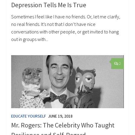
Depression Tells Me Is True
Sometimes I feel like I have no friends. Or, let me clarify,
no real friends. It’s not that I don’t have nice
conversations with other people, or get invited to hang
out in groups with...
2
EDUCATE YOURSELF
JUNE 19, 2018
Mr. Rogers: The Celebrity Who Taught