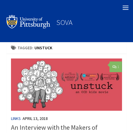
Search
SOVA
TAGGED:
UNSTUCK
1
LINKS
APRIL 13, 2018
An Interview with the Makers of