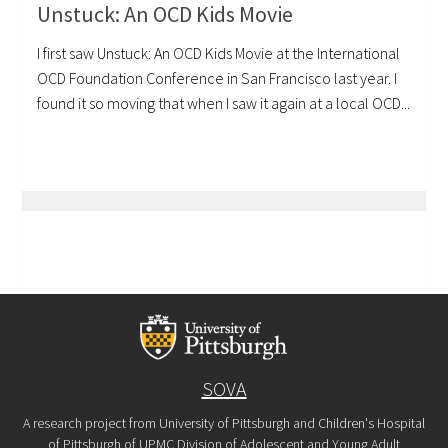
Unstuck: An OCD Kids Movie
I first saw Unstuck: An OCD Kids Movie at the International
OCD Foundation Conference in San Francisco last year. I
found it so moving that when I saw it again at a local OCD...
SOVA
A research project from University of Pittsburgh and Children's Hospital
of Pittsburgh of UPMC Division of Adolescent and Young Adult