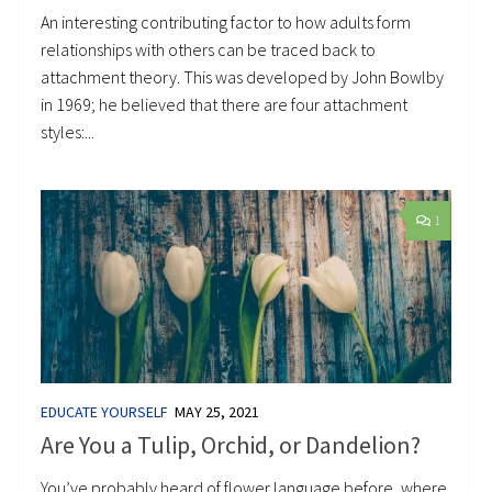
An interesting contributing factor to how adults form
relationships with others can be traced back to
attachment theory. This was developed by John Bowlby
in 1969; he believed that there are four attachment
styles:...
1
EDUCATE YOURSELF
MAY 25, 2021
Are You a Tulip, Orchid, or Dandelion?
You’ve probably heard of flower language before, where