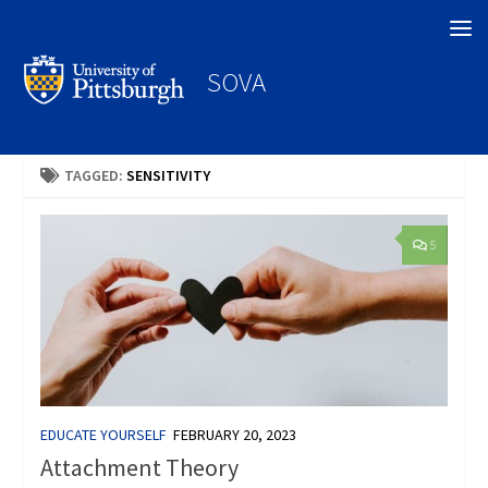
Search
SOVA
TAGGED:
SENSITIVITY
5
EDUCATE YOURSELF
FEBRUARY 20, 2023
Attachment Theory