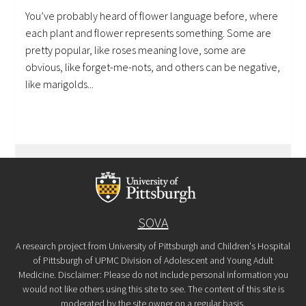
You’ve probably heard of flower language before, where
each plant and flower represents something. Some are
pretty popular, like roses meaning love, some are
obvious, like forget-me-nots, and others can be negative,
like marigolds...
SOVA
A research project from University of Pittsburgh and Children's Hospital
of Pittsburgh of UPMC Division of Adolescent and Young Adult
Medicine. Disclaimer: Please do not include personal information you
would not like others using this site to see. The content of this site is
moderated by the site owner on a regular basis.