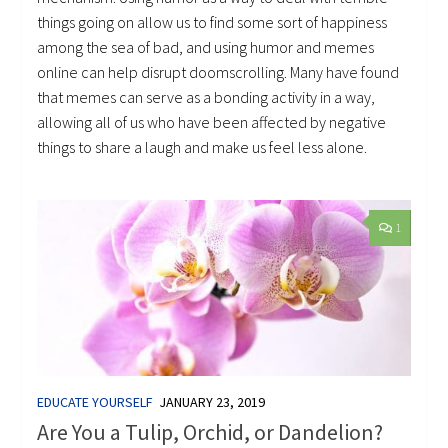
things going on allow us to find some sort of happiness
among the sea of bad, and using humor and memes
online can help disrupt doomscrolling. Many have found
that memes can serve as a bonding activity in a way,
allowing all of us who have been affected by negative
things to share a laugh and make us feel less alone.
1
EDUCATE YOURSELF
JANUARY 23, 2019
Are You a Tulip, Orchid, or Dandelion?