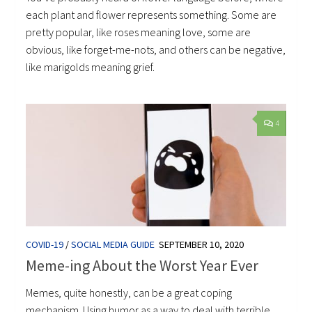
each plant and flower represents something. Some are
pretty popular, like roses meaning love, some are
obvious, like forget-me-nots, and others can be negative,
like marigolds meaning grief.
4
COVID-19
/
SOCIAL MEDIA GUIDE
SEPTEMBER 10, 2020
Meme-ing About the Worst Year Ever
Memes, quite honestly, can be a great coping
mechanism. Using humor as a way to deal with terrible